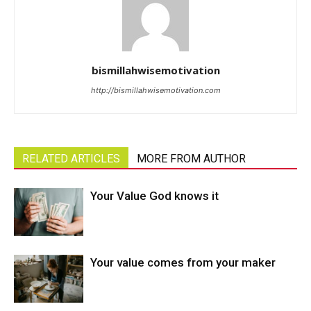
bismillahwisemotivation
http://bismillahwisemotivation.com
RELATED ARTICLES
MORE FROM AUTHOR
Your Value God knows it
Your value comes from your maker