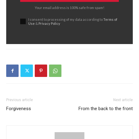
Your email address is 100% safe from spam!
I consent to processing of my data according to
Terms of
Use
&
Privacy Policy
Previous article
Next article
Forgiveness
From the back to the front