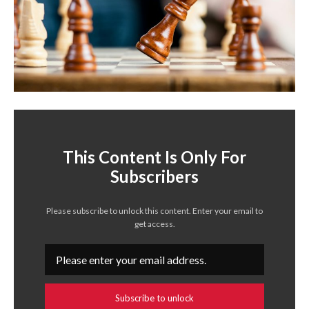
This Content Is Only For
Subscribers
Please subscribe to unlock this content. Enter your email to
get access.
Subscribe to unlock