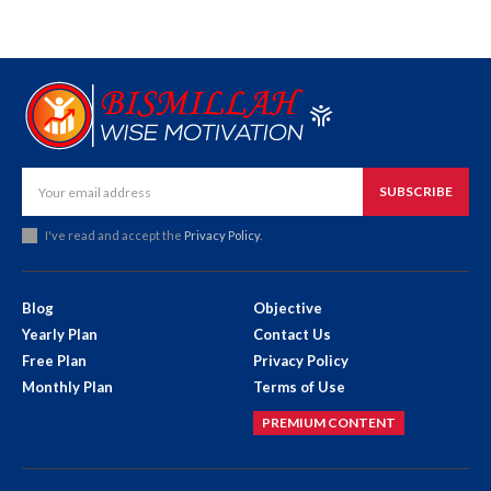
SUBSCRIBE
I've read and accept the
Privacy Policy
.
Blog
Objective
Yearly Plan
Contact Us
Free Plan
Privacy Policy
Monthly Plan
Terms of Use
PREMIUM CONTENT