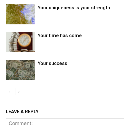
Your uniqueness is your strength
Your time has come
Your success
LEAVE A REPLY