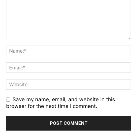
Save my name, email, and website in this
browser for the next time I comment.