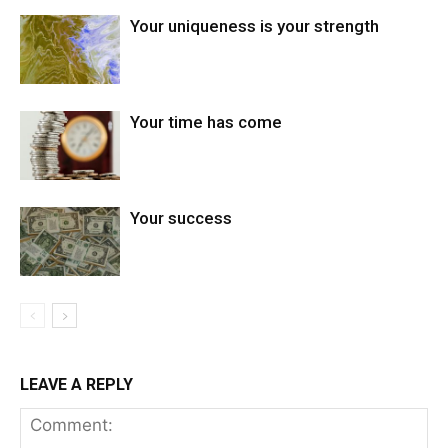
Your uniqueness is your strength
Your time has come
Your success
LEAVE A REPLY