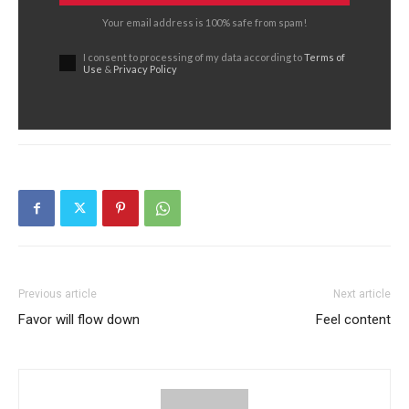
Your email address is 100% safe from spam!
I consent to processing of my data according to
Terms of
Use
&
Privacy Policy
Previous article
Next article
Favor will flow down
Feel content