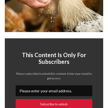
This Content Is Only For
Subscribers
Please subscribe to unlock this content. Enter your email to
get access.
Subscribe to unlock