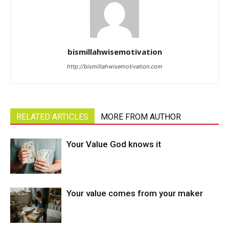
bismillahwisemotivation
http://bismillahwisemotivation.com
RELATED ARTICLES
MORE FROM AUTHOR
Your Value God knows it
Your value comes from your maker