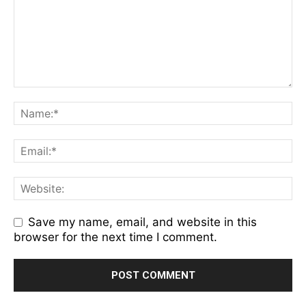
Save my name, email, and website in this
browser for the next time I comment.