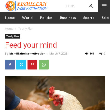
News
Hub
Home
World
Politics
Bussiness
Sports
Scie
Home
Yearly Plan
Yearly Plan
Feed your mind
By
bismillahwisemotivation
-
March 7, 2025
161
0