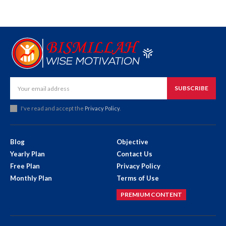
SUBSCRIBE
I've read and accept the
Privacy Policy
.
Blog
Objective
Yearly Plan
Contact Us
Free Plan
Privacy Policy
Monthly Plan
Terms of Use
PREMIUM CONTENT