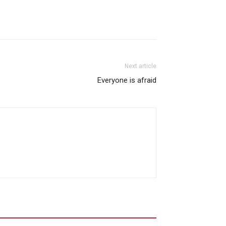
Next article
Everyone is afraid