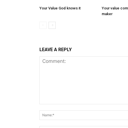
Your Value God knows it
Your value com
maker
LEAVE A REPLY