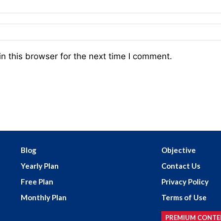
n this browser for the next time I comment.
Blog
Objective
Yearly Plan
Contact Us
Free Plan
Privacy Policy
Monthly Plan
Terms of Use
PREMIUM CONTE