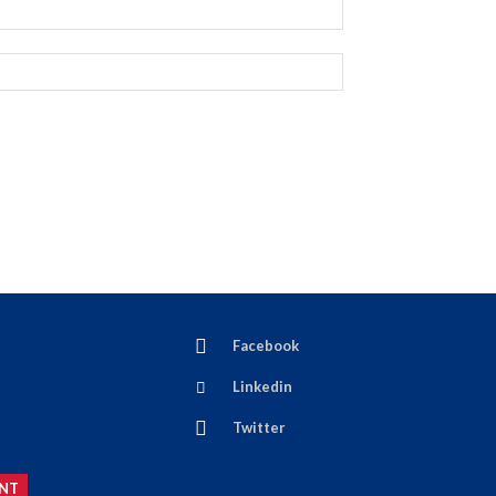
Facebook
Linkedin
Twitter
NT