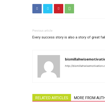
Previous article
Every success story is also a story of great fai
bismillahwisemotivati
http://bismillahwisemotivation.
RELATED ARTICLES
MORE FROM AUT