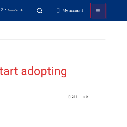
.7
C
My account
New York
start adopting
214
0