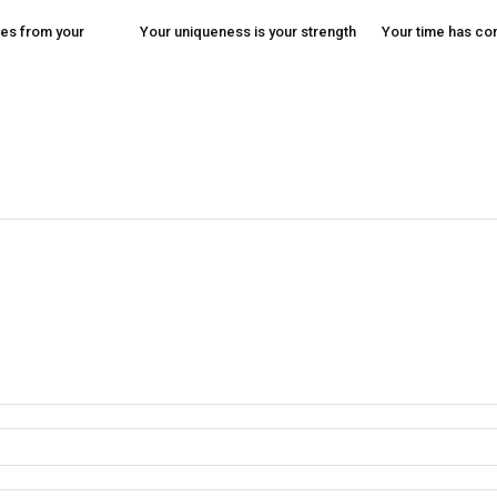
es from your
Your uniqueness is your strength
Your time has c