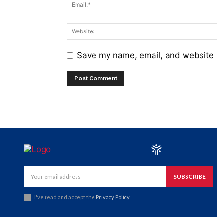
Save my name, email, and website i
SUBSCRIBE
I've read and accept the
Privacy Policy
.