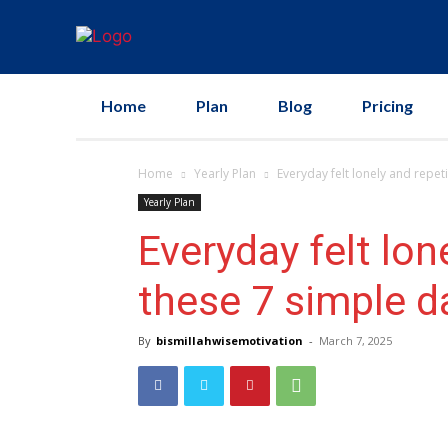
Home
Plan
Blog
Pricing
Home
Yearly Plan
Everyday felt lonely and repetit
Yearly Plan
Everyday felt lone
these 7 simple da
By
bismillahwisemotivation
-
March 7, 2025