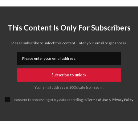
This Content Is Only For Subscribers
Please subscribe to unlock this content. Enter your email to get access.
Subscribe to unlock
Your email address is 100% safe from spam!
I consent to processing of my data according to
Terms of Use
&
Privacy Policy