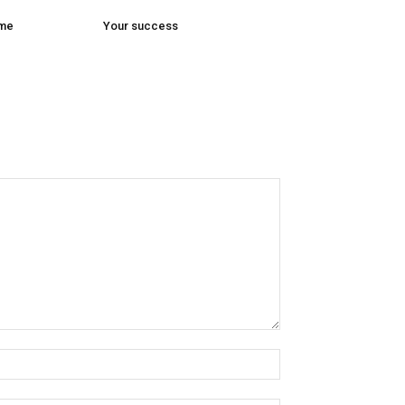
ome
Your success