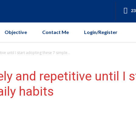
23
Objective
Contact Me
Login/Register
ive until I start adopting these 7 simple...
ly and repetitive until I 
ily habits