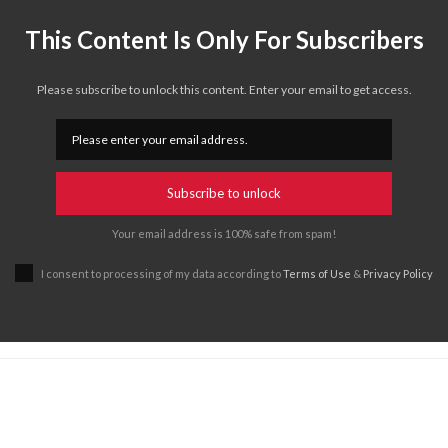
This Content Is Only For Subscribers
Please subscribe to unlock this content. Enter your email to get access.
Subscribe to unlock
Your email address is 100% safe from spam!
I consent to processing of my data according to
Terms of Use
&
Privacy Policy