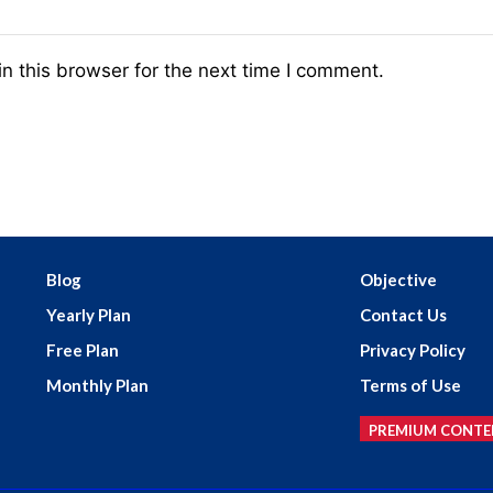
n this browser for the next time I comment.
Blog
Objective
Yearly Plan
Contact Us
Free Plan
Privacy Policy
Monthly Plan
Terms of Use
PREMIUM CONTE