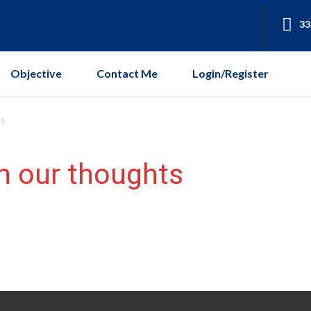
33
Objective
Contact Me
Login/Register
ts
h our thoughts