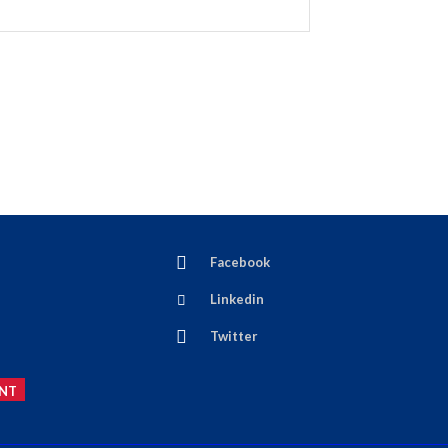
Facebook
Linkedin
Twitter
NT