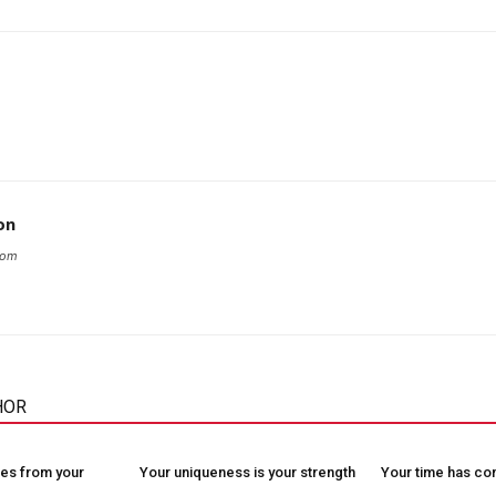
on
com
HOR
es from your
Your uniqueness is your strength
Your time has c