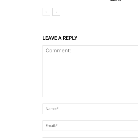
LEAVE A REPLY