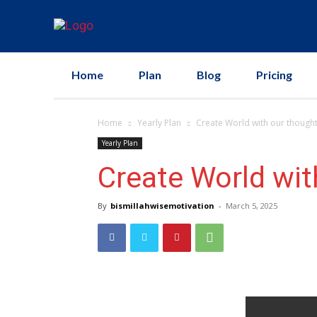
Home
Plan
Blog
Pricing
Home
Yearly Plan
Create World with our though
Yearly Plan
Create World wit
By
bismillahwisemotivation
-
March 5, 2025