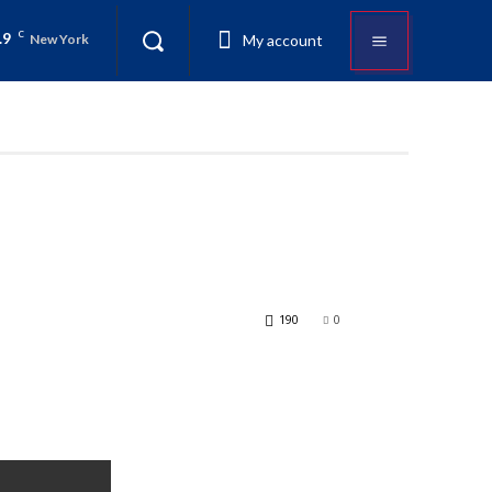
.9
C
My account
New York
190
0