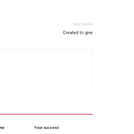
Next article
Created to give
ome
Your success