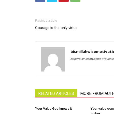
Previous article
Courage is the only virtue
bismillahwisemotivati
http://bismillahwisemotivation.
RELATED ARTICLES
MORE FROM AUT
Your Value God knows it
Your value com
maker