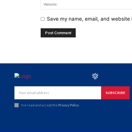
Save my name, email, and website i
SUBSCRIBE
I've read and accept the
Privacy Policy
.