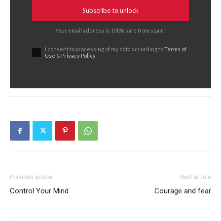
Subscribe to unlock
Your email address is 100% safe from spam!
I consent to processing of my data according to
Terms of
Use
&
Privacy Policy
Previous article
Next article
Control Your Mind
Courage and fear