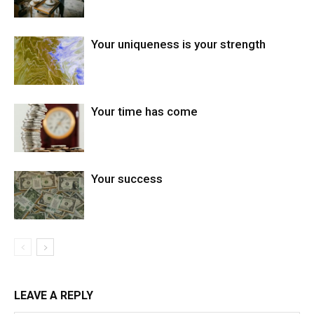
Your uniqueness is your strength
Your time has come
Your success
LEAVE A REPLY