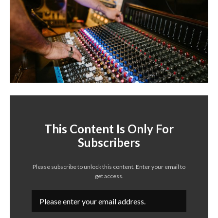
This Content Is Only For
Subscribers
Please subscribe to unlock this content. Enter your email to
get access.