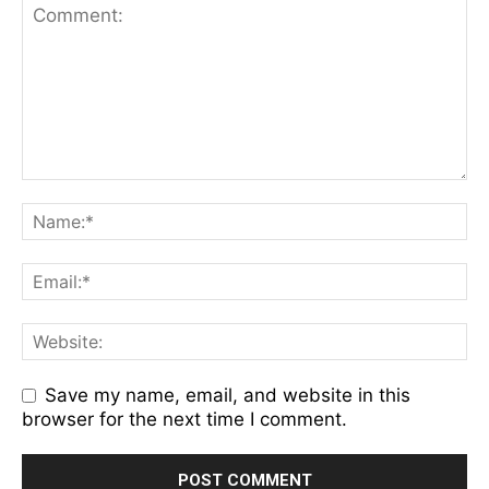
Save my name, email, and website in this
browser for the next time I comment.