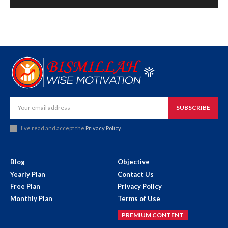
SUBSCRIBE
I've read and accept the
Privacy Policy
.
Blog
Objective
Yearly Plan
Contact Us
Free Plan
Privacy Policy
Monthly Plan
Terms of Use
PREMIUM CONTENT