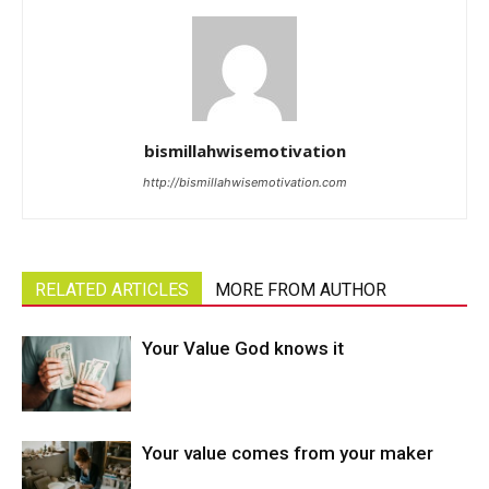
bismillahwisemotivation
http://bismillahwisemotivation.com
RELATED ARTICLES
MORE FROM AUTHOR
Your Value God knows it
Your value comes from your maker