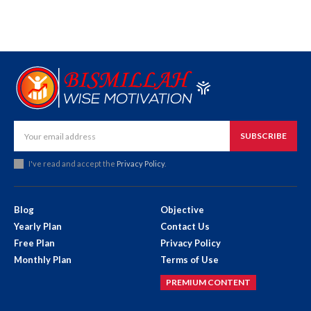
SUBSCRIBE
I've read and accept the
Privacy Policy
.
Blog
Objective
Yearly Plan
Contact Us
Free Plan
Privacy Policy
Monthly Plan
Terms of Use
PREMIUM CONTENT