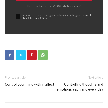
Your email address is 100% safe from spam!
I consent to processing of my data according to
Terms of
Use
&
Privacy Policy
Previous article
Next article
Control your mind with intellect
Controlling thoughts and
emotions each and every day