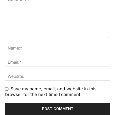
Save my name, email, and website in this
browser for the next time I comment.