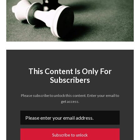
This Content Is Only For
Subscribers
Please subscribe to unlock this content. Enter your email to
get access.
Subscribe to unlock