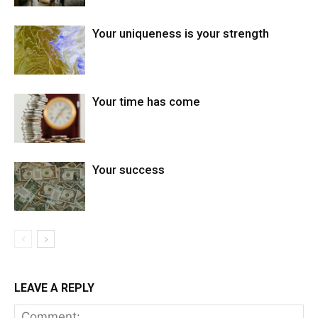
Your uniqueness is your strength
Your time has come
Your success
LEAVE A REPLY