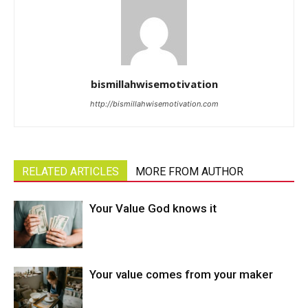
bismillahwisemotivation
http://bismillahwisemotivation.com
RELATED ARTICLES
MORE FROM AUTHOR
Your Value God knows it
Your value comes from your maker