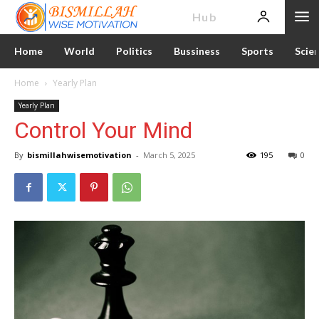
News
Hub
Home
World
Politics
Bussiness
Sports
Scie
Home
Yearly Plan
Yearly Plan
Control Your Mind
By
bismillahwisemotivation
-
March 5, 2025
195
0