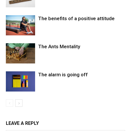
The benefits of a positive attitude
The Ants Mentality
The alarm is going off
LEAVE A REPLY