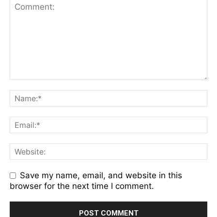
Save my name, email, and website in this
browser for the next time I comment.