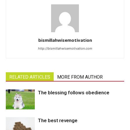
bismillahwisemotivation
http://bismillahwisemotivation.com
RELATED ARTICLES
MORE FROM AUTHOR
The blessing follows obedience
The best revenge