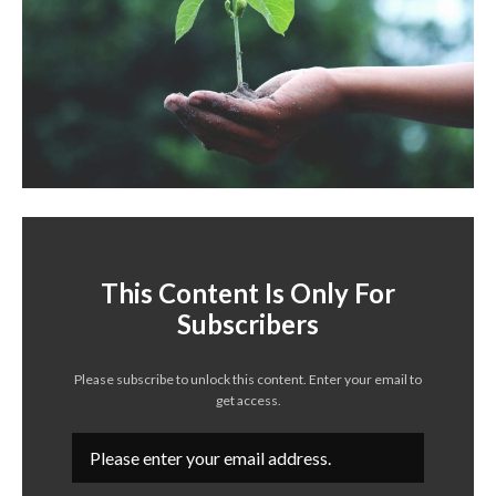
This Content Is Only For
Subscribers
Please subscribe to unlock this content. Enter your email to
get access.