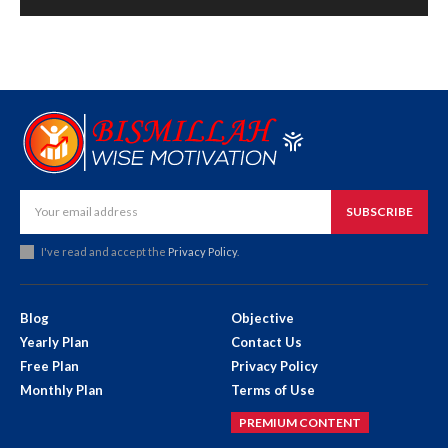
SUBSCRIBE
I've read and accept the
Privacy Policy
.
Blog
Objective
Yearly Plan
Contact Us
Free Plan
Privacy Policy
Monthly Plan
Terms of Use
PREMIUM CONTENT