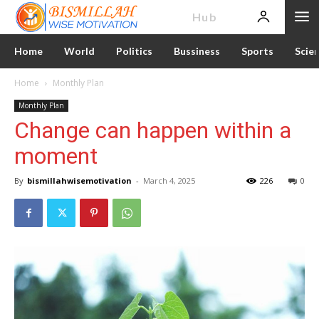
News
Hub
Home
World
Politics
Bussiness
Sports
Scie
Home
Monthly Plan
Monthly Plan
Change can happen within a
moment
By
bismillahwisemotivation
-
March 4, 2025
226
0