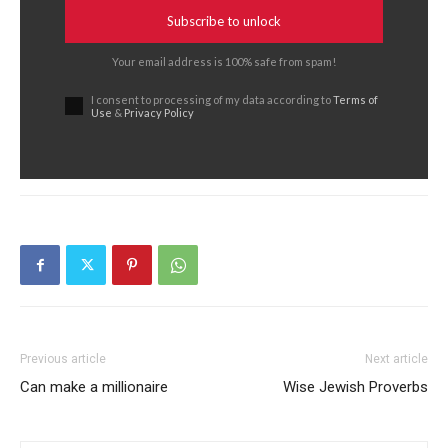
Subscribe to unlock
Your email address is 100% safe from spam!
I consent to processing of my data according to
Terms of
Use
&
Privacy Policy
Previous article
Next article
Can make a millionaire
Wise Jewish Proverbs