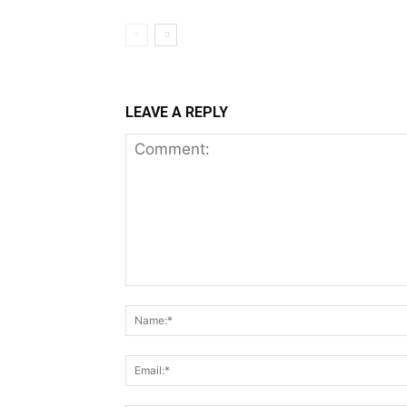
LEAVE A REPLY