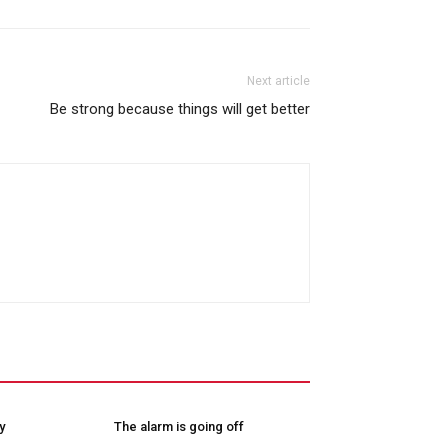
Next article
Be strong because things will get better
y
The alarm is going off