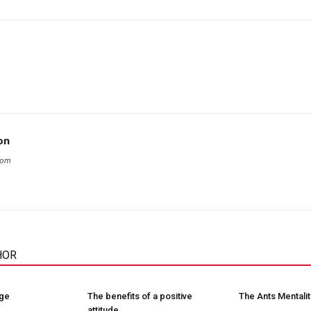
on
com
HOR
nge
The benefits of a positive
The Ants Mentalit
attitude