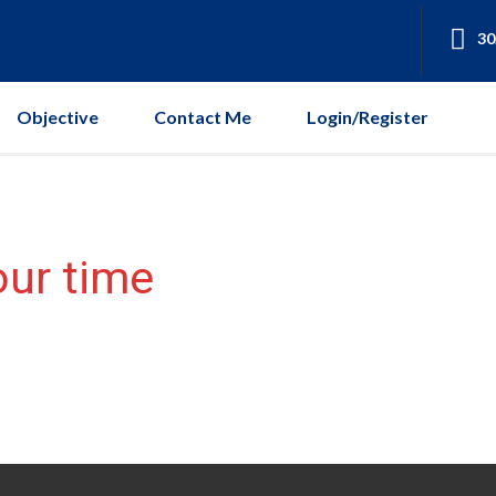
30
Objective
Contact Me
Login/Register
our time