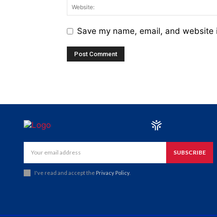
Save my name, email, and website i
SUBSCRIBE
I've read and accept the
Privacy Policy
.