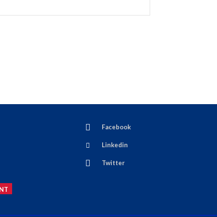
Facebook
Linkedin
Twitter
NT