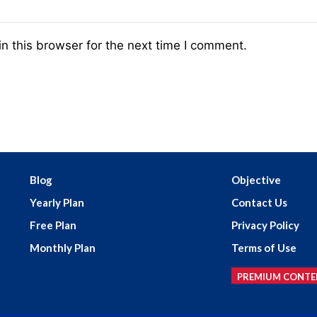
n this browser for the next time I comment.
Blog
Objective
Yearly Plan
Contact Us
Free Plan
Privacy Policy
Monthly Plan
Terms of Use
PREMIUM CONTE