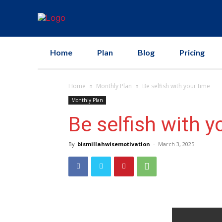
Home
Plan
Blog
Pricing
Home
Monthly Plan
Be selfish with your time
Monthly Plan
Be selfish with y
By
bismillahwisemotivation
-
March 3, 2025