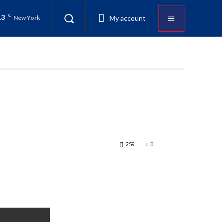
.3
C
My account
New York
259
0