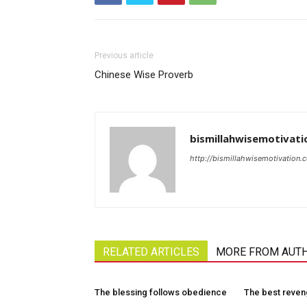
Previous article
Chinese Wise Proverb
bismillahwisemotivati
http://bismillahwisemotivation.
RELATED ARTICLES
MORE FROM AUT
The blessing follows obedience
The best reve