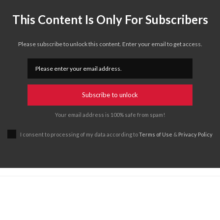
This Content Is Only For Subscribers
Please subscribe to unlock this content. Enter your email to get access.
Subscribe to unlock
Your email address is 100% safe from spam!
I consent to processing of my data according to
Terms of Use
&
Privacy Policy