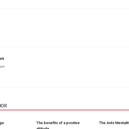
on
com
HOR
nge
The benefits of a positive
The Ants Mentalit
attitude