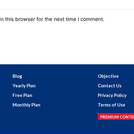
n this browser for the next time I comment.
Blog
Objective
Yearly Plan
Contact Us
Free Plan
Privacy Policy
Monthly Plan
Terms of Use
PREMIUM CONTE