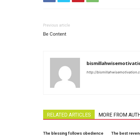
Previous article
Be Content
bismillahwisemotivati
http://bismillahwisemotivation.
RELATED ARTICLES
MORE FROM AUT
The blessing follows obedience
The best reve