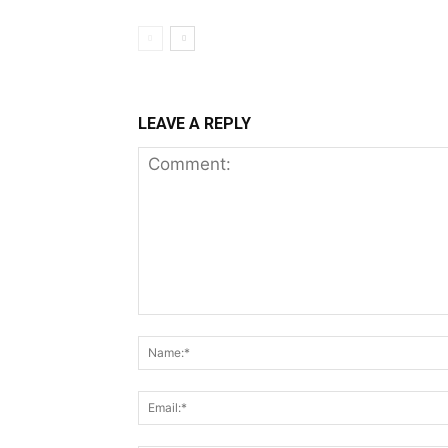
LEAVE A REPLY