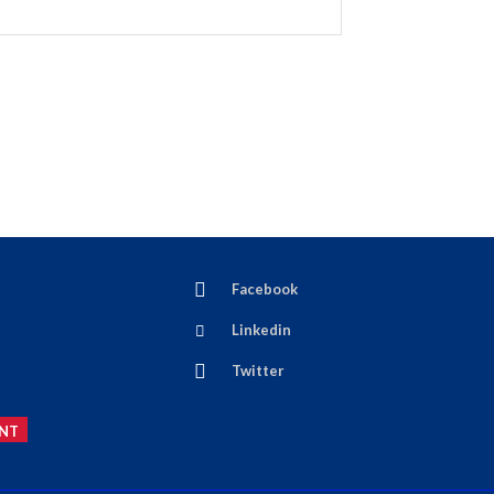
Facebook
Linkedin
Twitter
NT