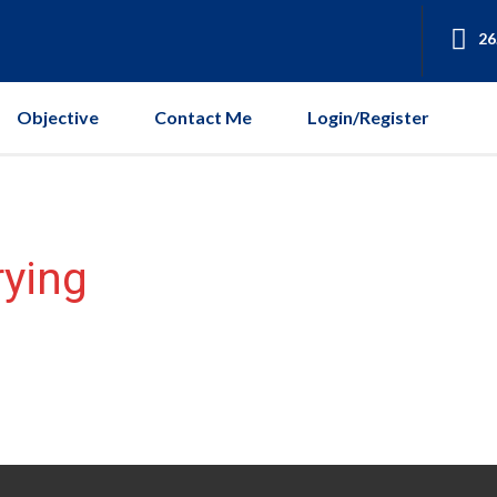
26
Objective
Contact Me
Login/Register
rying