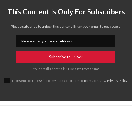
This Content Is Only For Subscribers
Please subscribe to unlock this content. Enter your email to get access.
Subscribe to unlock
Your email address is 100% safe from spam!
I consent to processing of my data according to
Terms of Use
&
Privacy Policy