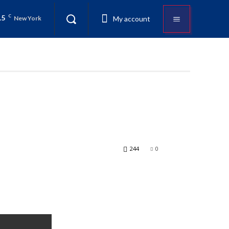
.5
C
My account
New York
244
0