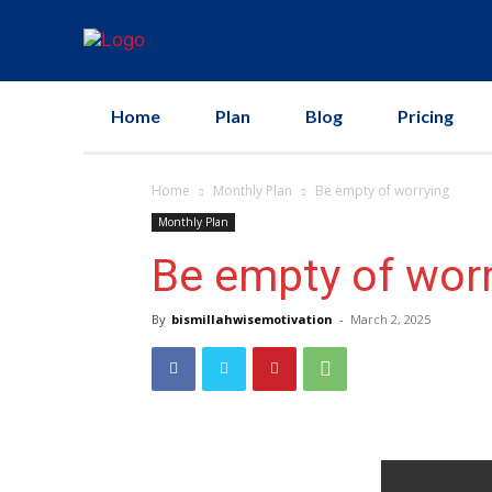
Home
Plan
Blog
Pricing
Home
Monthly Plan
Be empty of worrying
Monthly Plan
Be empty of wor
By
bismillahwisemotivation
-
March 2, 2025