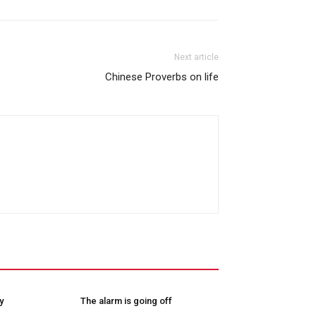
Next article
Chinese Proverbs on life
y
The alarm is going off