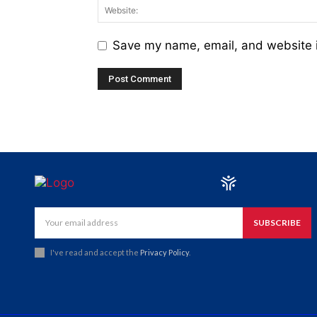
Save my name, email, and website i
SUBSCRIBE
I've read and accept the
Privacy Policy
.