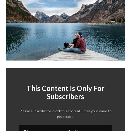
This Content Is Only For
Subscribers
Please subscribe to unlock this content. Enter your email to
get access.