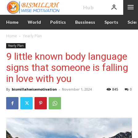
News
Hub
Home
World
Politics
Bussiness
Sports
Scie
Home
Yearly Plan
Yearly Plan
9 little known body language
signs that someone is falling
in love with you
By
bismillahwisemotivation
-
November 1, 2024
845
0