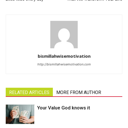
bismillahwisemotivation
http://bismillahwisemotivation.com
RELATED ARTICLES
MORE FROM AUTHOR
Your Value God knows it