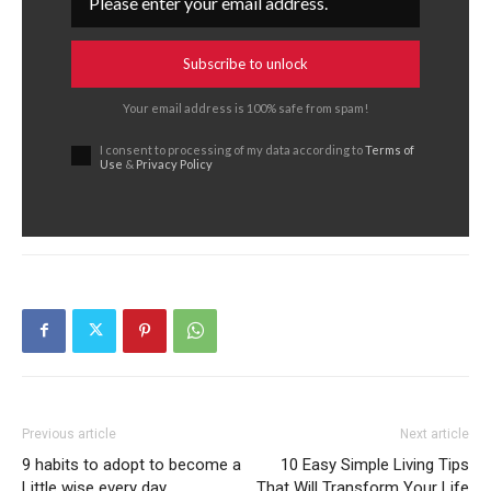
Subscribe to unlock
Your email address is 100% safe from spam!
I consent to processing of my data according to
Terms of
Use
&
Privacy Policy
Previous article
Next article
9 habits to adopt to become a
10 Easy Simple Living Tips
Little wise every day
That Will Transform Your Life