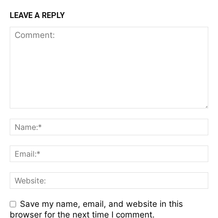
LEAVE A REPLY
Save my name, email, and website in this
browser for the next time I comment.