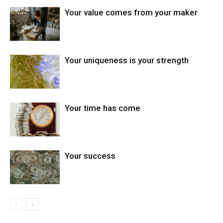
Your value comes from your maker
Your uniqueness is your strength
Your time has come
Your success