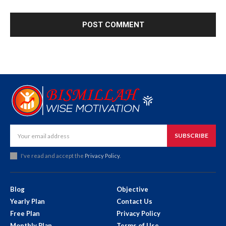
SUBSCRIBE
I've read and accept the
Privacy Policy
.
Blog
Objective
Yearly Plan
Contact Us
Free Plan
Privacy Policy
Monthly Plan
Terms of Use