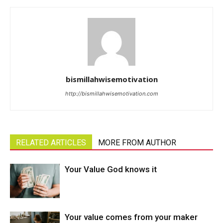
bismillahwisemotivation
http://bismillahwisemotivation.com
RELATED ARTICLES
MORE FROM AUTHOR
Your Value God knows it
Your value comes from your maker