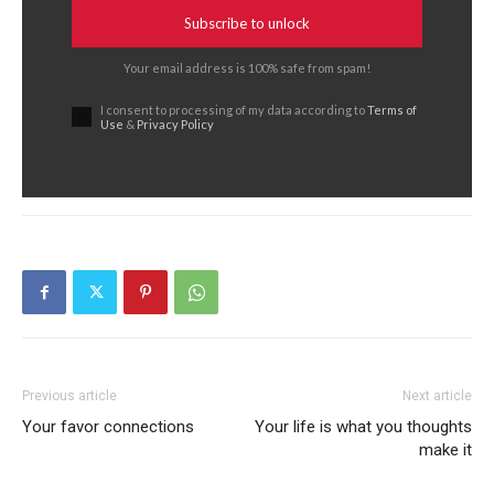
Subscribe to unlock
Your email address is 100% safe from spam!
I consent to processing of my data according to
Terms of
Use
&
Privacy Policy
Previous article
Next article
Your favor connections
Your life is what you thoughts
make it