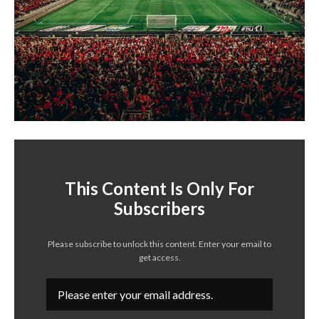
This Content Is Only For
Subscribers
Please subscribe to unlock this content. Enter your email to
get access.