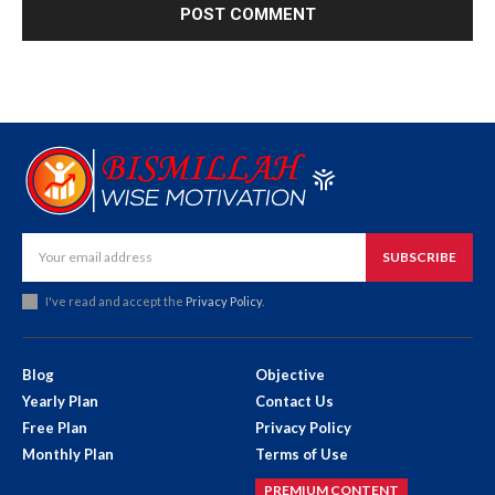
SUBSCRIBE
I've read and accept the
Privacy Policy
.
Blog
Objective
Yearly Plan
Contact Us
Free Plan
Privacy Policy
Monthly Plan
Terms of Use
PREMIUM CONTENT