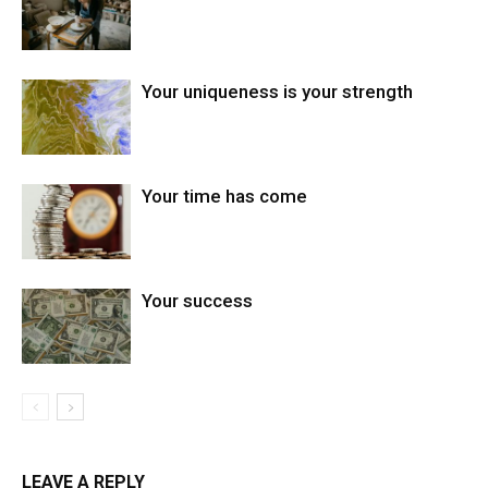
Your uniqueness is your strength
Your time has come
Your success
LEAVE A REPLY