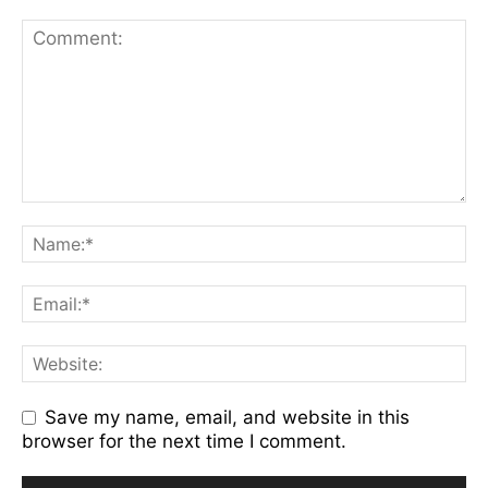
Save my name, email, and website in this
browser for the next time I comment.