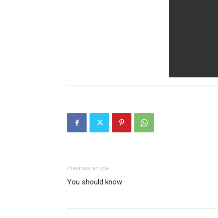
Previous article
You should know