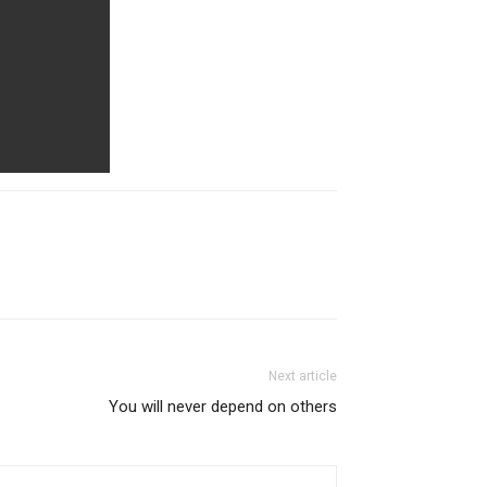
Next article
You will never depend on others