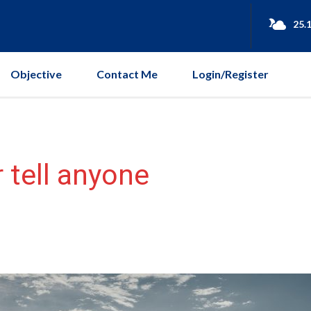
25.
Objective
Contact Me
Login/Register
 tell anyone