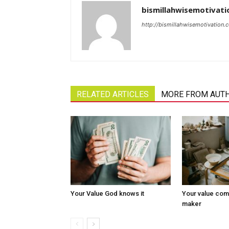
bismillahwisemotivati
http://bismillahwisemotivation.
RELATED ARTICLES
MORE FROM AUT
Your Value God knows it
Your value com
maker