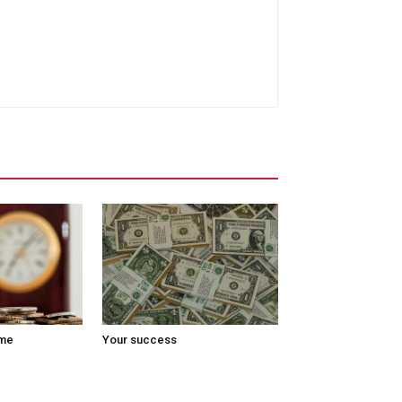
ome
Your success