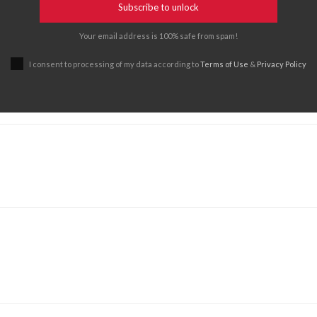
Subscribe to unlock
Your email address is 100% safe from spam!
I consent to processing of my data according to
Terms of Use
&
Privacy Policy