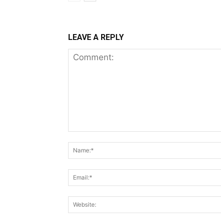
LEAVE A REPLY