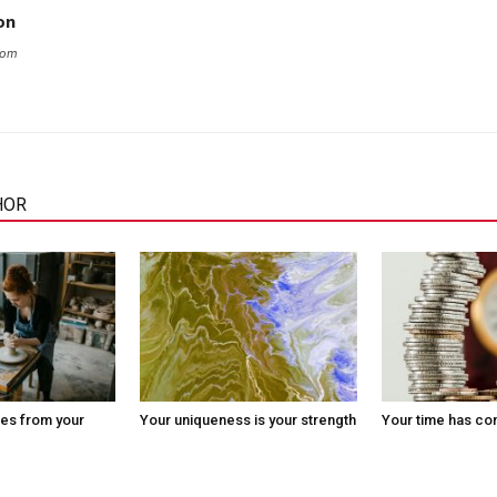
on
com
HOR
es from your
Your uniqueness is your strength
Your time has c