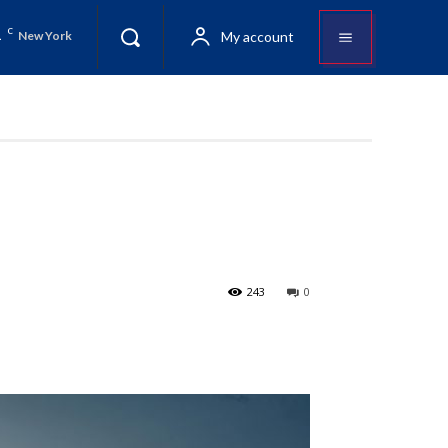
1
C
My account
New York
243
0