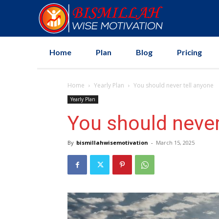
Home
Plan
Blog
Pricing
Home
Yearly Plan
You should never tell anyone
Yearly Plan
You should never
By
bismillahwisemotivation
-
March 15, 2025