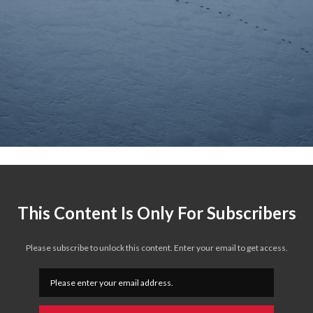
This Content Is Only For Subscribers
Please subscribe to unlock this content. Enter your email to get access.