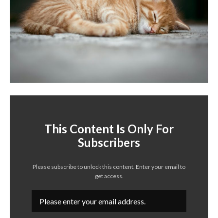
This Content Is Only For
Subscribers
Please subscribe to unlock this content. Enter your email to
get access.