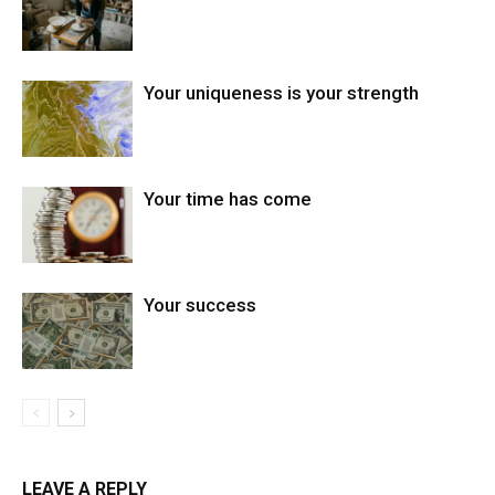
Your uniqueness is your strength
Your time has come
Your success
LEAVE A REPLY