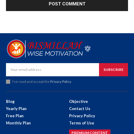
SUBSCRIBE
I've read and accept the
Privacy Policy
.
Blog
Objective
Yearly Plan
Contact Us
Free Plan
Privacy Policy
Monthly Plan
Terms of Use
PREMIUM CONTENT