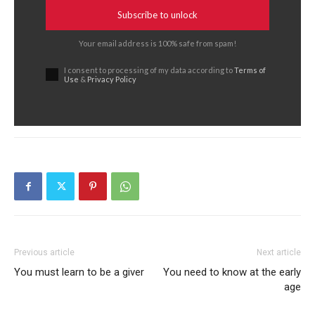
Subscribe to unlock
Your email address is 100% safe from spam!
I consent to processing of my data according to
Terms of
Use
&
Privacy Policy
Previous article
Next article
You must learn to be a giver
You need to know at the early
age