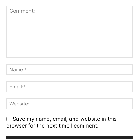
Save my name, email, and website in this
browser for the next time I comment.