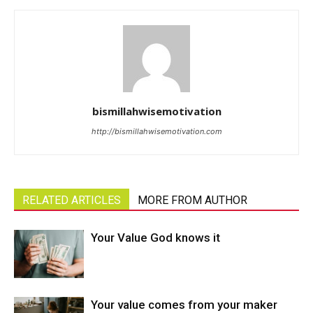
bismillahwisemotivation
http://bismillahwisemotivation.com
RELATED ARTICLES
MORE FROM AUTHOR
Your Value God knows it
Your value comes from your maker