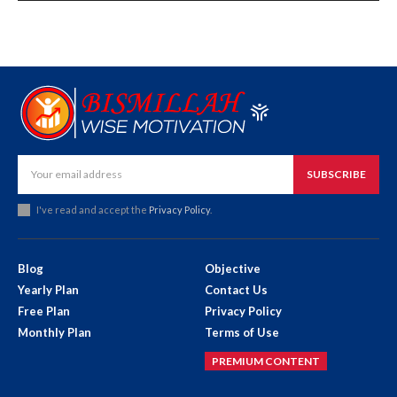
SUBSCRIBE
I've read and accept the
Privacy Policy
.
Blog
Objective
Yearly Plan
Contact Us
Free Plan
Privacy Policy
Monthly Plan
Terms of Use
PREMIUM CONTENT