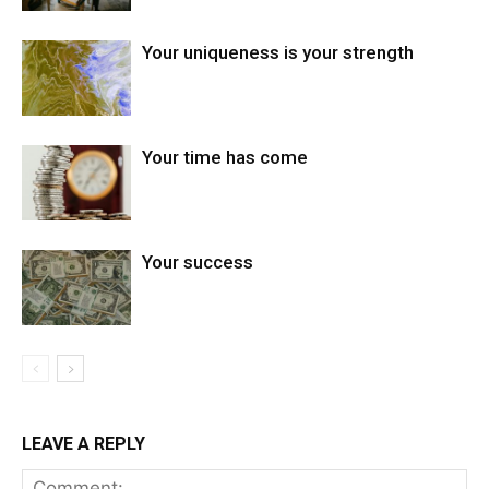
Your uniqueness is your strength
Your time has come
Your success
LEAVE A REPLY