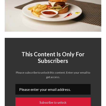
This Content Is Only For
Subscribers
Please subscribe to unlock this content. Enter your email to
get access.
Subscribe to unlock