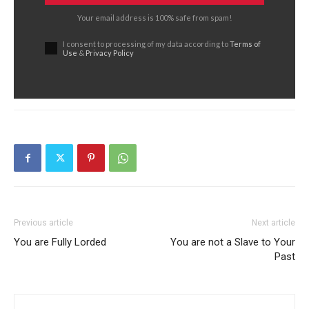
Your email address is 100% safe from spam!
I consent to processing of my data according to
Terms of
Use
&
Privacy Policy
Previous article
Next article
You are Fully Lorded
You are not a Slave to Your
Past