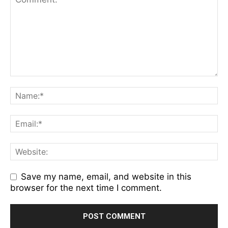
Save my name, email, and website in this
browser for the next time I comment.