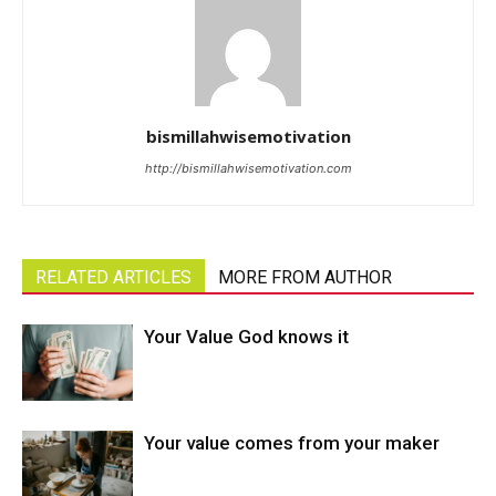
bismillahwisemotivation
http://bismillahwisemotivation.com
RELATED ARTICLES
MORE FROM AUTHOR
Your Value God knows it
Your value comes from your maker