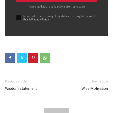
Your email address is 100% safe from spam!
I consent to processing of my data according to
Terms of
Use
&
Privacy Policy
Previous article
Next article
Wisdom statement
Wise Motivation