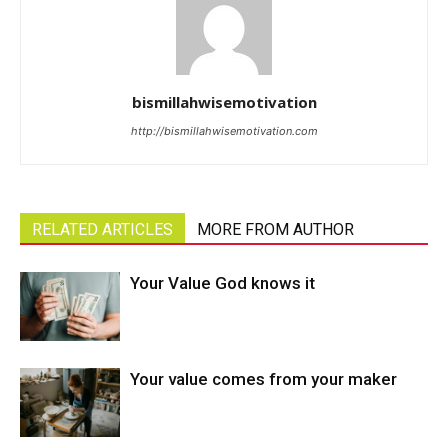
bismillahwisemotivation
http://bismillahwisemotivation.com
RELATED ARTICLES
MORE FROM AUTHOR
Your Value God knows it
Your value comes from your maker