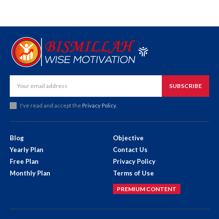
SUBSCRIBE
I've read and accept the
Privacy Policy
.
Blog
Objective
Yearly Plan
Contact Us
Free Plan
Privacy Policy
Monthly Plan
Terms of Use
PREMIUM CONTENT