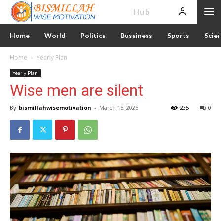
News
Hub
Home
World
Politics
Bussiness
Sports
Scie
Home
Yearly Plan
Yearly Plan
Wise men are silent
By
bismillahwisemotivation
-
March 15, 2025
235
0