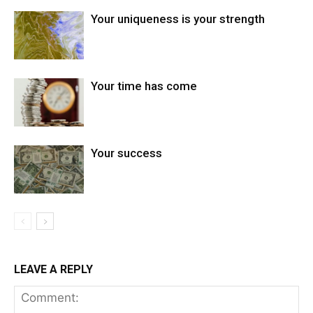
Your uniqueness is your strength
Your time has come
Your success
LEAVE A REPLY