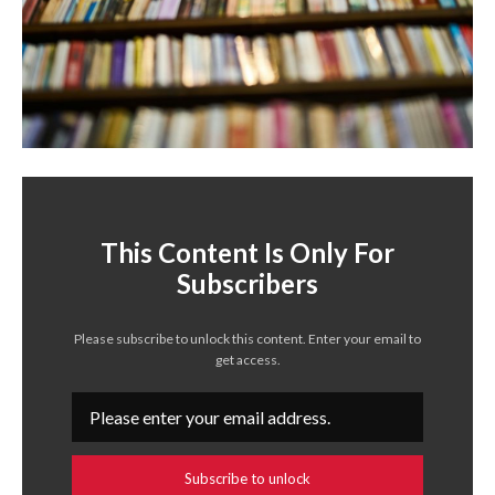
This Content Is Only For
Subscribers
Please subscribe to unlock this content. Enter your email to
get access.
Subscribe to unlock