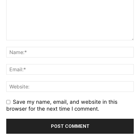
Save my name, email, and website in this
browser for the next time I comment.