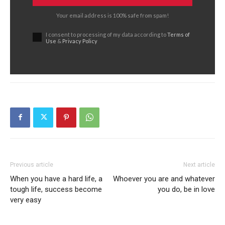
Your email address is 100% safe from spam!
I consent to processing of my data according to
Terms of
Use
&
Privacy Policy
Previous article
Next article
When you have a hard life, a
Whoever you are and whatever
tough life, success become
you do, be in love
very easy