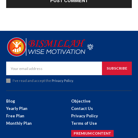
SUBSCRIBE
I've read and accept the
Privacy Policy
.
Blog
Objective
Yearly Plan
Contact Us
Free Plan
Privacy Policy
Monthly Plan
Terms of Use
PREMIUM CONTENT