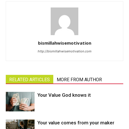
bismillahwisemotivation
http://bismillahwisemotivation.com
RELATED ARTICLES
MORE FROM AUTHOR
Your Value God knows it
Your value comes from your maker