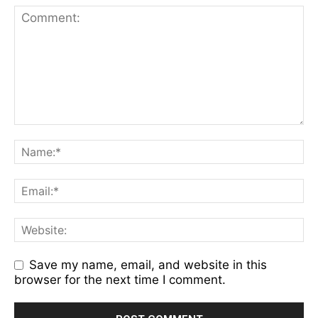
Save my name, email, and website in this
browser for the next time I comment.