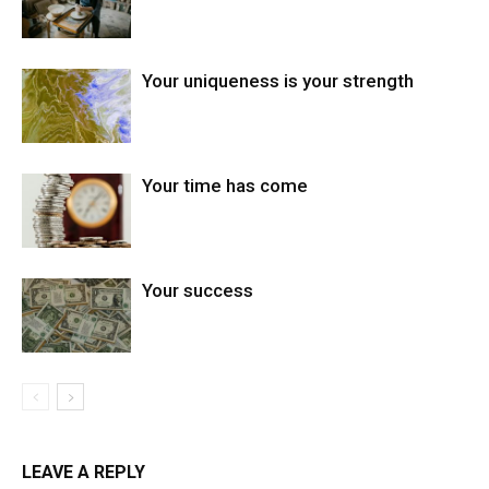
Your uniqueness is your strength
Your time has come
Your success
LEAVE A REPLY