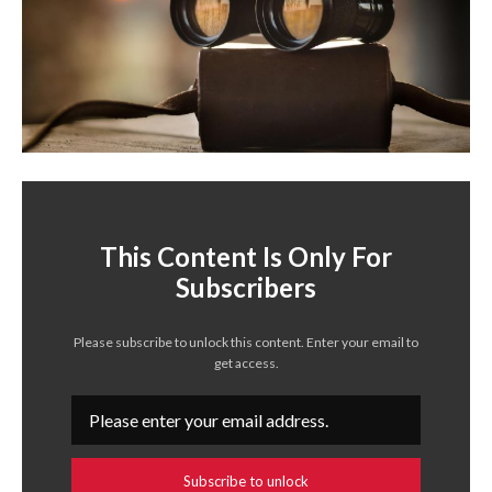
This Content Is Only For
Subscribers
Please subscribe to unlock this content. Enter your email to
get access.
Subscribe to unlock