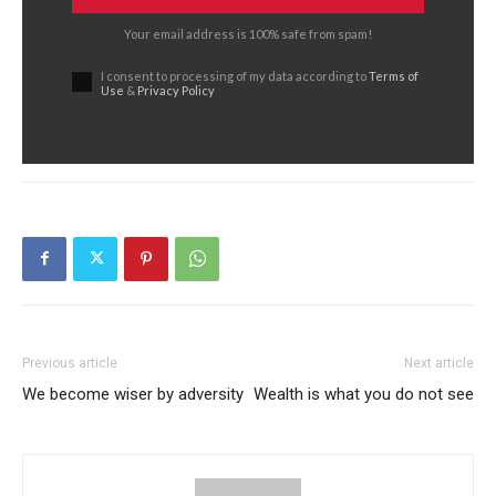
Your email address is 100% safe from spam!
I consent to processing of my data according to
Terms of
Use
&
Privacy Policy
Previous article
Next article
We become wiser by adversity
Wealth is what you do not see