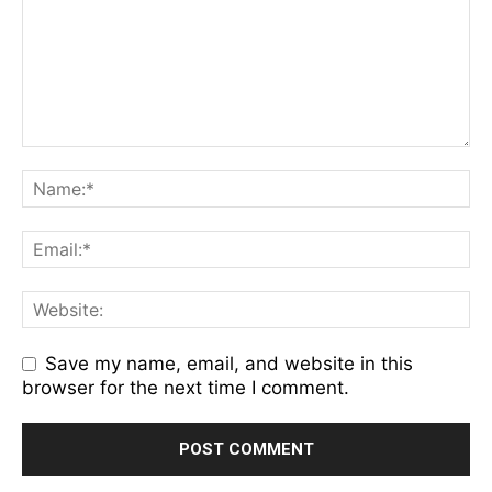
Save my name, email, and website in this
browser for the next time I comment.