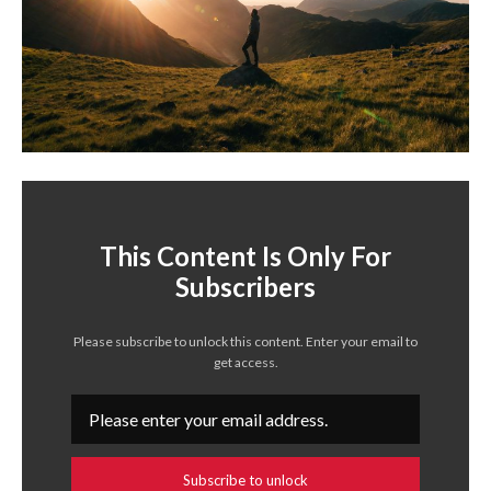
This Content Is Only For
Subscribers
Please subscribe to unlock this content. Enter your email to
get access.
Subscribe to unlock