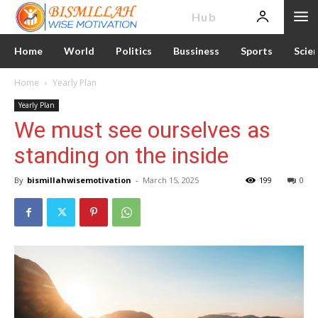
News
Hub
Home
World
Politics
Bussiness
Sports
Scie
Home
Yearly Plan
Yearly Plan
We must see ourselves as
standing on the inside
By
bismillahwisemotivation
-
March 15, 2025
199
0