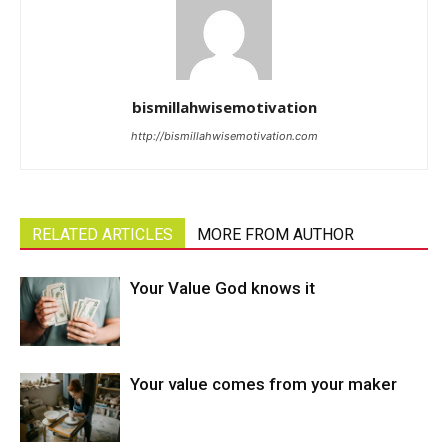
bismillahwisemotivation
http://bismillahwisemotivation.com
RELATED ARTICLES
MORE FROM AUTHOR
Your Value God knows it
Your value comes from your maker