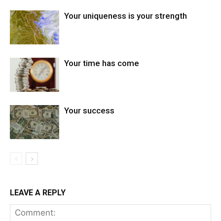
Your uniqueness is your strength
Your time has come
Your success
LEAVE A REPLY