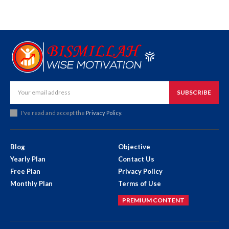
SUBSCRIBE
I've read and accept the
Privacy Policy
.
Blog
Objective
Yearly Plan
Contact Us
Free Plan
Privacy Policy
Monthly Plan
Terms of Use
PREMIUM CONTENT