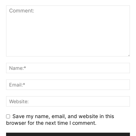
Save my name, email, and website in this
browser for the next time I comment.