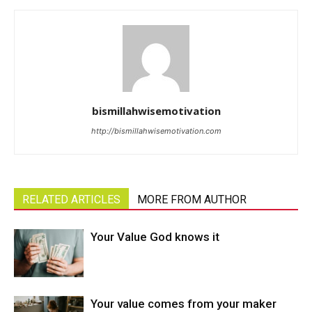
bismillahwisemotivation
http://bismillahwisemotivation.com
RELATED ARTICLES
MORE FROM AUTHOR
Your Value God knows it
Your value comes from your maker