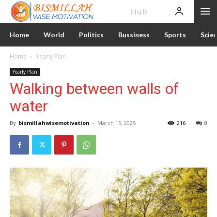
News
Hub
Home
World
Politics
Bussiness
Sports
Scie
Home
Yearly Plan
Yearly Plan
Walking between walls of
water
By
bismillahwisemotivation
-
March 15, 2025
216
0