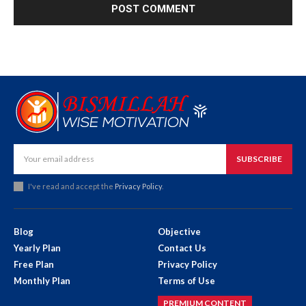
SUBSCRIBE
I've read and accept the
Privacy Policy
.
Blog
Objective
Yearly Plan
Contact Us
Free Plan
Privacy Policy
Monthly Plan
Terms of Use
PREMIUM CONTENT