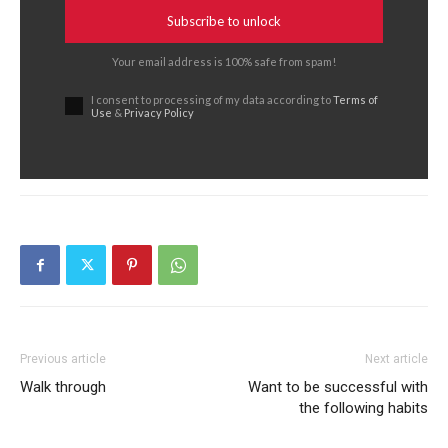
Subscribe to unlock
Your email address is 100% safe from spam!
I consent to processing of my data according to
Terms of
Use
&
Privacy Policy
Previous article
Next article
Walk through
Want to be successful with
the following habits