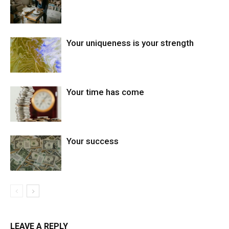
Your uniqueness is your strength
Your time has come
Your success
LEAVE A REPLY