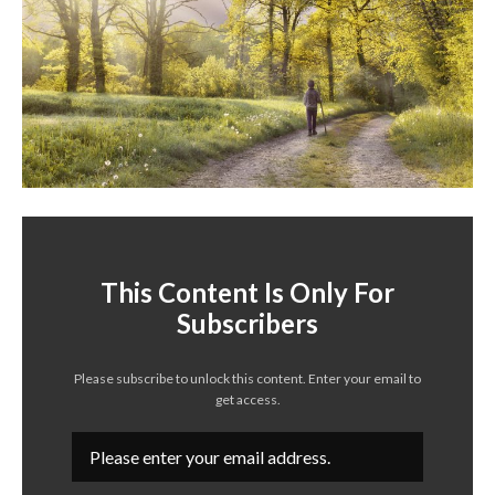
This Content Is Only For
Subscribers
Please subscribe to unlock this content. Enter your email to
get access.