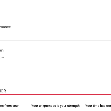
romance
on
com
HOR
es from your
Your uniqueness is your strength
Your time has c