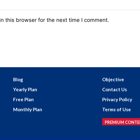
n this browser for the next time I comment.
Blog
Objective
Yearly Plan
Contact Us
Free Plan
Privacy Policy
Monthly Plan
Terms of Use
PREMIUM CONTE