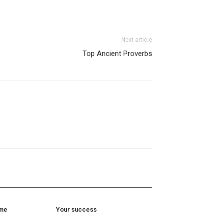
Next article
Top Ancient Proverbs
ome
Your success