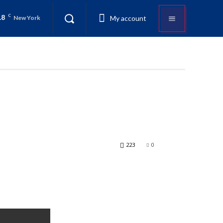
.8
C
My account
New York
223
0