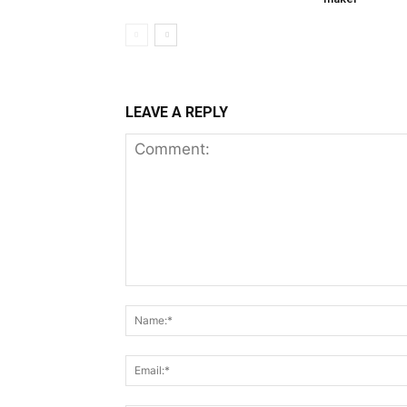
LEAVE A REPLY