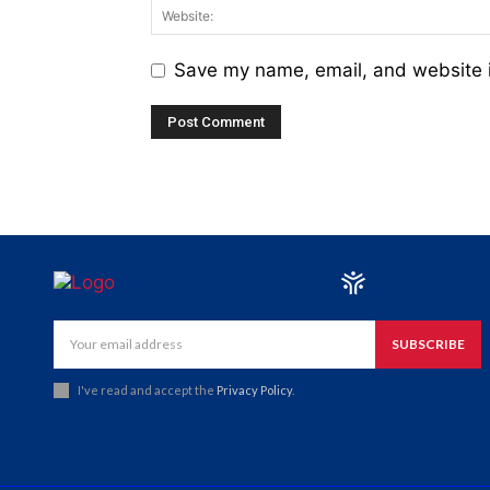
Save my name, email, and website i
SUBSCRIBE
I've read and accept the
Privacy Policy
.