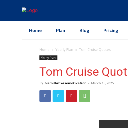
Home
Plan
Blog
Pricing
Home
Yearly Plan
Tom Cruise Quotes
Yearly Plan
Tom Cruise Quot
By
bismillahwisemotivation
-
March 15, 2025