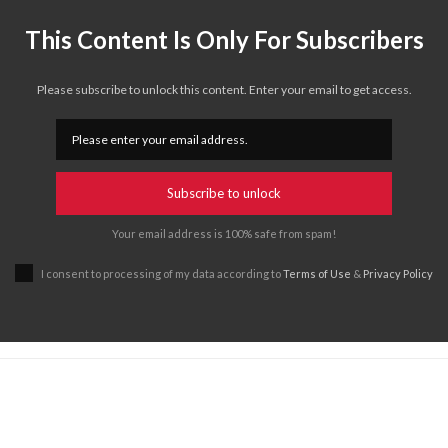
This Content Is Only For Subscribers
Please subscribe to unlock this content. Enter your email to get access.
Subscribe to unlock
Your email address is 100% safe from spam!
I consent to processing of my data according to
Terms of Use
&
Privacy Policy