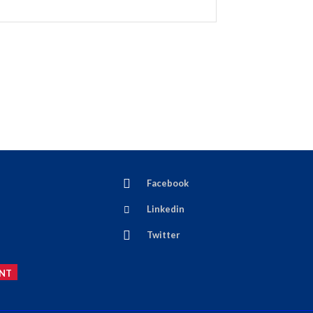
Facebook
Linkedin
Twitter
NT