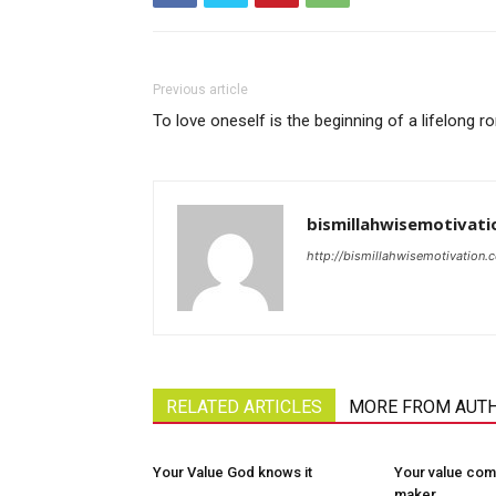
Previous article
To love oneself is the beginning of a lifelong 
bismillahwisemotivati
http://bismillahwisemotivation.
RELATED ARTICLES
MORE FROM AUT
Your Value God knows it
Your value com
maker