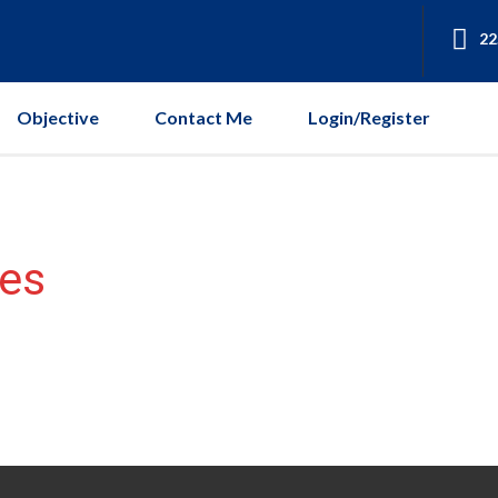
22
Objective
Contact Me
Login/Register
es