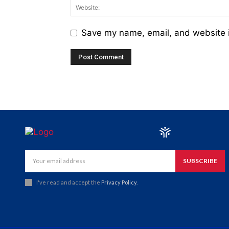
Save my name, email, and website i
SUBSCRIBE
I've read and accept the
Privacy Policy
.