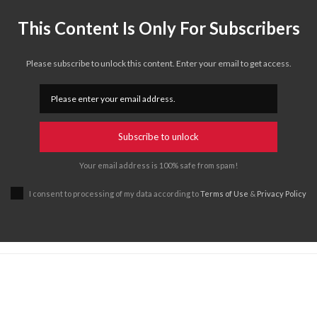
This Content Is Only For Subscribers
Please subscribe to unlock this content. Enter your email to get access.
Subscribe to unlock
Your email address is 100% safe from spam!
I consent to processing of my data according to
Terms of Use
&
Privacy Policy