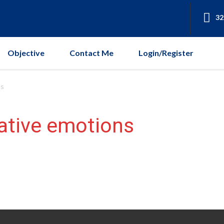
32
Objective
Contact Me
Login/Register
ns
ative emotions