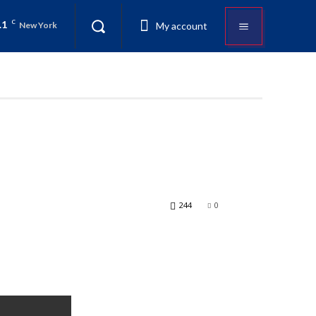
.1
C
My account
New York
244
0