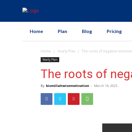
Home
Plan
Blog
Pricing
Home
Yearly Plan
The roots of negative emotio
Yearly Plan
The roots of neg
By
bismillahwisemotivation
-
March 14, 2025