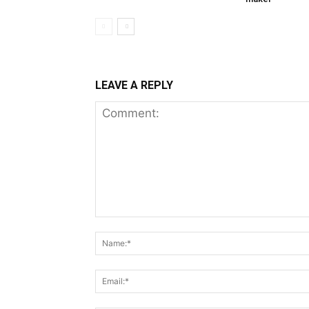
LEAVE A REPLY