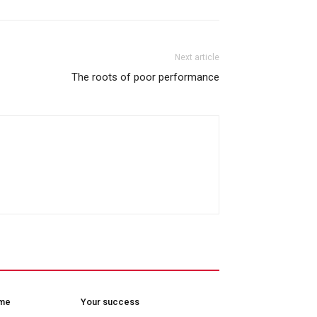
Next article
The roots of poor performance
ome
Your success