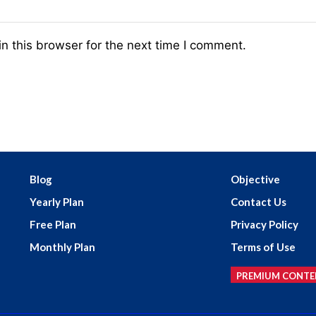
n this browser for the next time I comment.
Blog
Objective
Yearly Plan
Contact Us
Free Plan
Privacy Policy
Monthly Plan
Terms of Use
PREMIUM CONTE