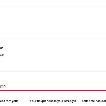
on
com
HOR
es from your
Your uniqueness is your strength
Your time has c