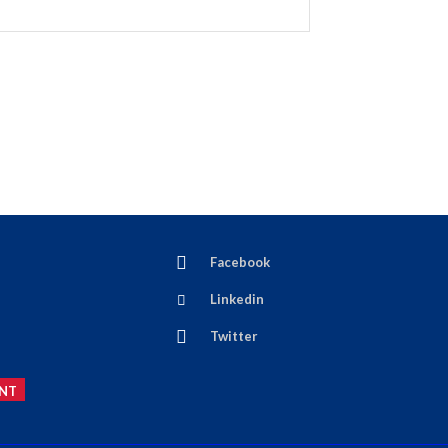
Facebook
Linkedin
Twitter
NT