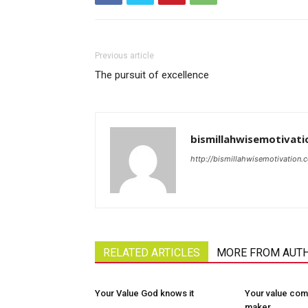
Previous article
The pursuit of excellence
bismillahwisemotivati
http://bismillahwisemotivation.
RELATED ARTICLES
MORE FROM AUT
Your Value God knows it
Your value com
maker