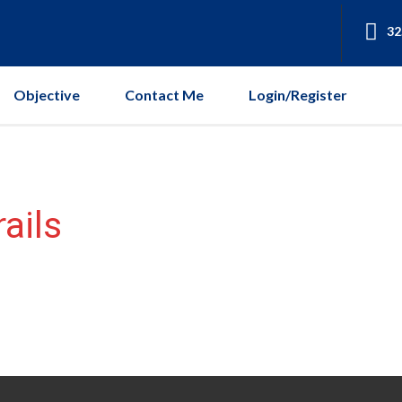
32
Objective
Contact Me
Login/Register
ails