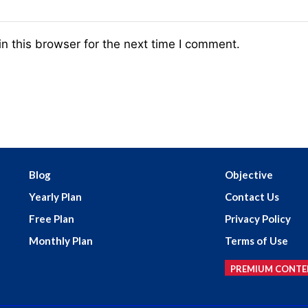
n this browser for the next time I comment.
Blog
Objective
Yearly Plan
Contact Us
Free Plan
Privacy Policy
Monthly Plan
Terms of Use
PREMIUM CONTE