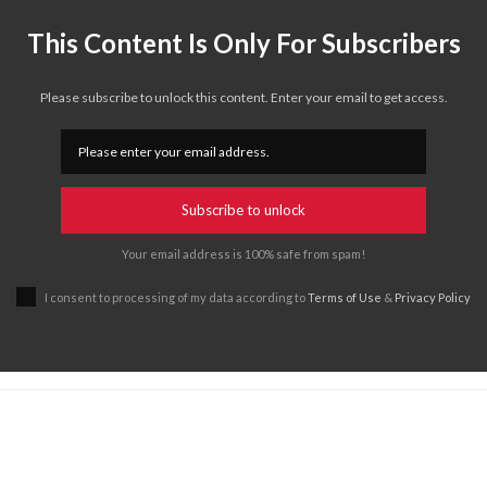
This Content Is Only For Subscribers
Please subscribe to unlock this content. Enter your email to get access.
Subscribe to unlock
Your email address is 100% safe from spam!
I consent to processing of my data according to
Terms of Use
&
Privacy Policy