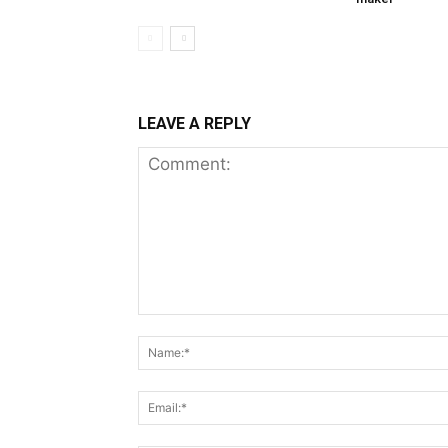
LEAVE A REPLY