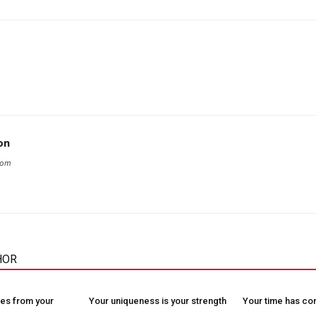
on
com
HOR
es from your
Your uniqueness is your strength
Your time has c