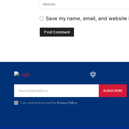
Save my name, email, and website i
SUBSCRIBE
I've read and accept the
Privacy Policy
.