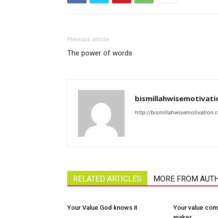
Previous article
The power of words
bismillahwisemotivati
http://bismillahwisemotivation.
RELATED ARTICLES
MORE FROM AUT
Your Value God knows it
Your value com
maker