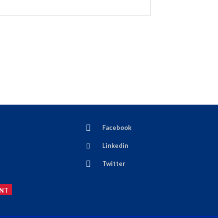
Facebook
Linkedin
Twitter
NT