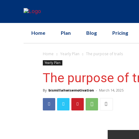
Home
Plan
Blog
Pricing
Home
Yearly Plan
The purpose of trails
Yearly Plan
The purpose of tr
By
bismillahwisemotivation
-
March 14, 2025