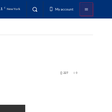
.1
C
My account
New York
227
0