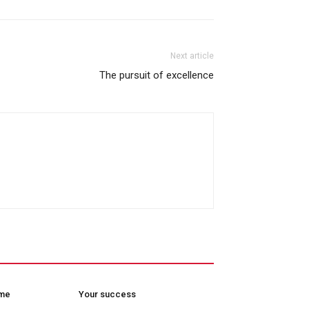
Next article
The pursuit of excellence
ome
Your success