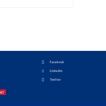
Facebook
Linkedin
Twitter
NT