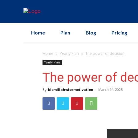
Home
Plan
Blog
Pricing
Home
Yearly Plan
The power of decision
Yearly Plan
The power of dec
By
bismillahwisemotivation
-
March 14, 2025