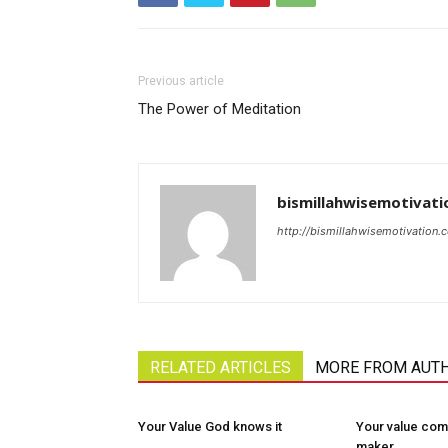
Previous article
The Power of Meditation
bismillahwisemotivati
http://bismillahwisemotivation.
RELATED ARTICLES
MORE FROM AUT
Your Value God knows it
Your value com
maker