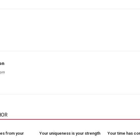
on
com
HOR
es from your
Your uniqueness is your strength
Your time has c