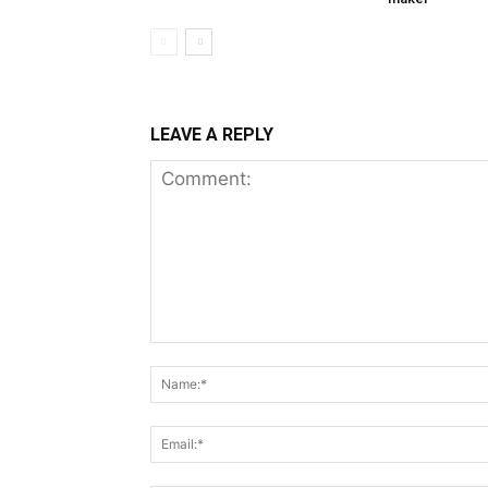
LEAVE A REPLY