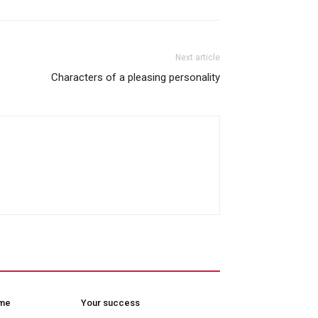
Next article
Characters of a pleasing personality
ome
Your success