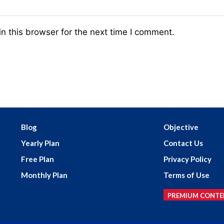
n this browser for the next time I comment.
Blog
Objective
Yearly Plan
Contact Us
Free Plan
Privacy Policy
Monthly Plan
Terms of Use
PREMIUM CONTE