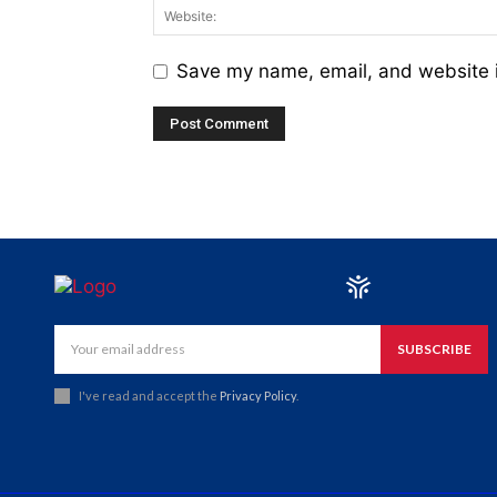
Save my name, email, and website i
SUBSCRIBE
I've read and accept the
Privacy Policy
.