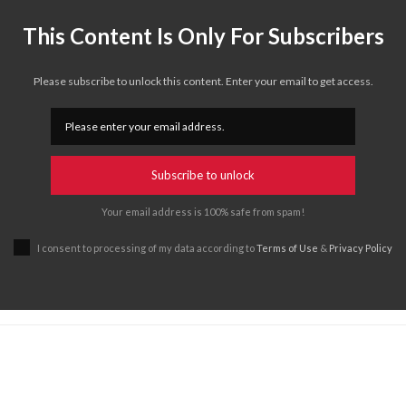
This Content Is Only For Subscribers
Please subscribe to unlock this content. Enter your email to get access.
Subscribe to unlock
Your email address is 100% safe from spam!
I consent to processing of my data according to
Terms of Use
&
Privacy Policy