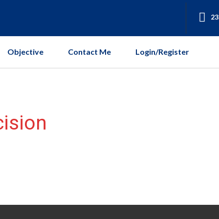
23
Objective
Contact Me
Login/Register
ision