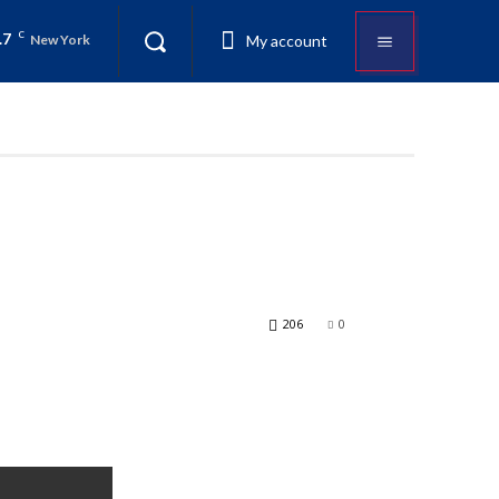
.7
C
My account
New York
206
0