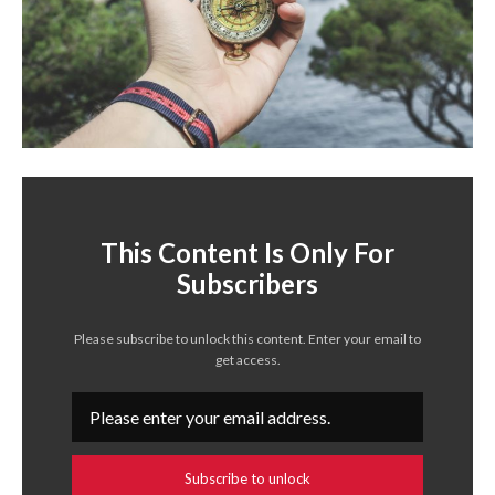
This Content Is Only For
Subscribers
Please subscribe to unlock this content. Enter your email to
get access.
Subscribe to unlock