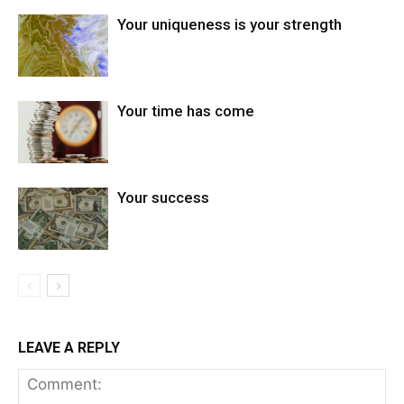
Your uniqueness is your strength
Your time has come
Your success
LEAVE A REPLY