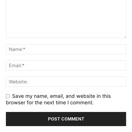
Save my name, email, and website in this
browser for the next time I comment.