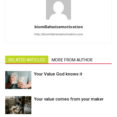
bismillahwisemotivation
http://bismillahwisemotivation.com
RELATED ARTICLES
MORE FROM AUTHOR
Your Value God knows it
Your value comes from your maker