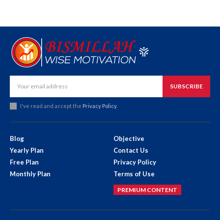
SUBSCRIBE
I've read and accept the
Privacy Policy
.
Blog
Objective
Yearly Plan
Contact Us
Free Plan
Privacy Policy
Monthly Plan
Terms of Use
PREMIUM CONTENT