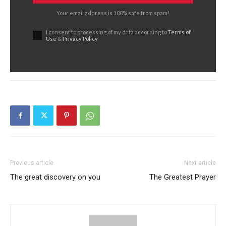
Your email address is 100% safe from spam!
I consent to processing of my data according to
Terms of
Use
&
Privacy Policy
Previous article
Next article
The great discovery on you
The Greatest Prayer