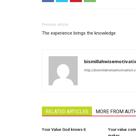
Previous article
The experience brings the knowledge
bismillahwisemotivati
http://bismillahwisemotivation.
RELATED ARTICLES
MORE FROM AUT
Your Value God knows it
Your value com
maker