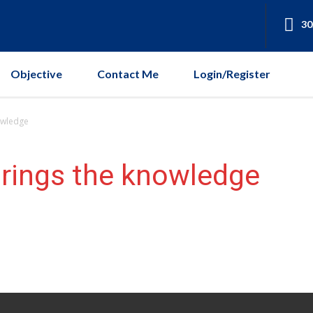
30
Objective
Contact Me
Login/Register
owledge
brings the knowledge