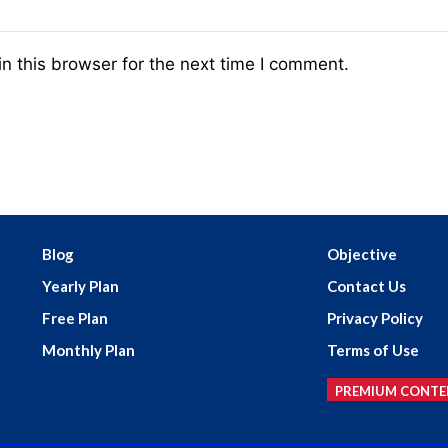
n this browser for the next time I comment.
Blog
Objective
Yearly Plan
Contact Us
Free Plan
Privacy Policy
Monthly Plan
Terms of Use
PREMIUM CONTE