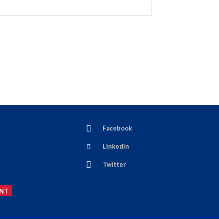
Facebook
Linkedin
Twitter
NT