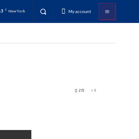
.3
C
My account
New York
272
0