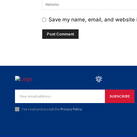
Save my name, email, and website i
SUBSCRIBE
I've read and accept the
Privacy Policy
.