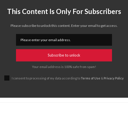
This Content Is Only For Subscribers
Please subscribe to unlock this content. Enter your email to get access.
Subscribe to unlock
Your email address is 100% safe from spam!
I consent to processing of my data according to
Terms of Use
&
Privacy Policy