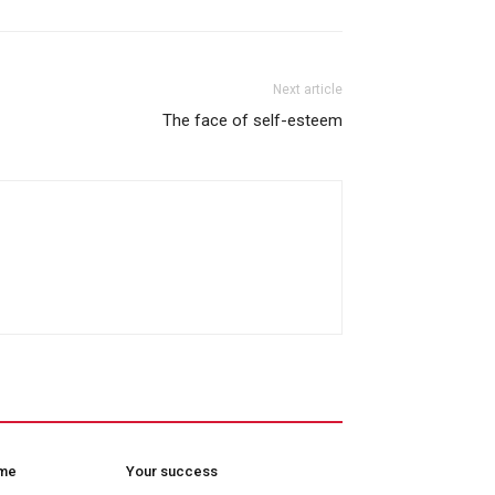
Next article
The face of self-esteem
ome
Your success