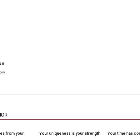
on
com
HOR
es from your
Your uniqueness is your strength
Your time has c