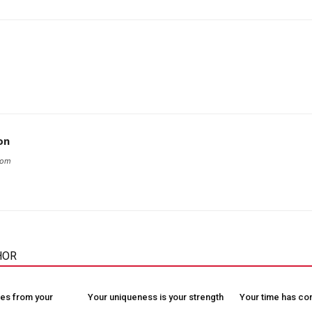
on
com
HOR
es from your
Your uniqueness is your strength
Your time has c