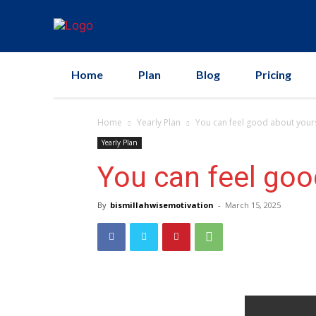
Home
Plan
Blog
Pricing
Home
Yearly Plan
You can feel good about your
Yearly Plan
You can feel goo
By
bismillahwisemotivation
-
March 15, 2025