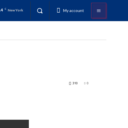
.4
C
My account
New York
310
0