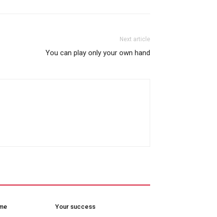
Next article
You can play only your own hand
ome
Your success