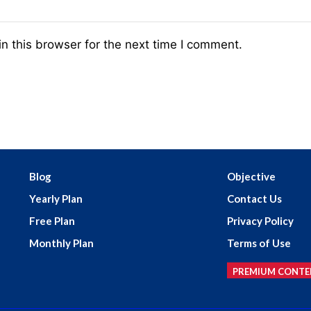
n this browser for the next time I comment.
Blog
Objective
Yearly Plan
Contact Us
Free Plan
Privacy Policy
Monthly Plan
Terms of Use
PREMIUM CONTE