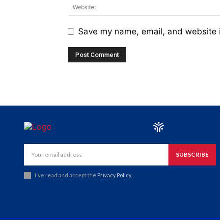
Save my name, email, and website i
SUBSCRIBE
I've read and accept the
Privacy Policy
.