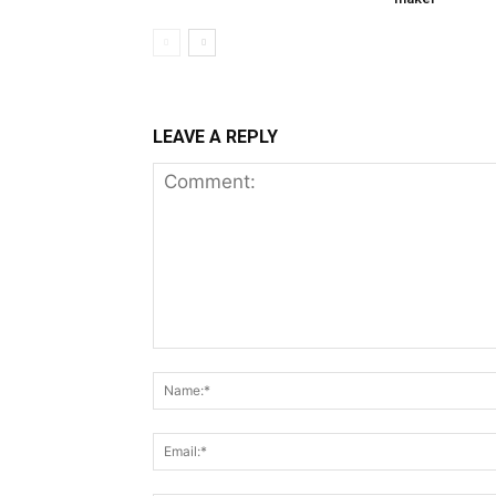
LEAVE A REPLY