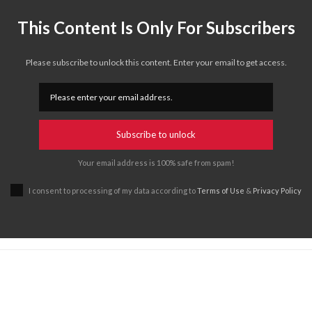
This Content Is Only For Subscribers
Please subscribe to unlock this content. Enter your email to get access.
Subscribe to unlock
Your email address is 100% safe from spam!
I consent to processing of my data according to
Terms of Use
&
Privacy Policy