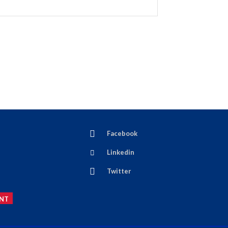
Facebook
Linkedin
Twitter
NT