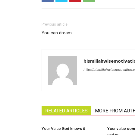
Previous article
You can dream
bismillahwisemotivati
http://bismillahwisemotivation.
RELATED ARTICLES
MORE FROM AUT
Your Value God knows it
Your value com
maker