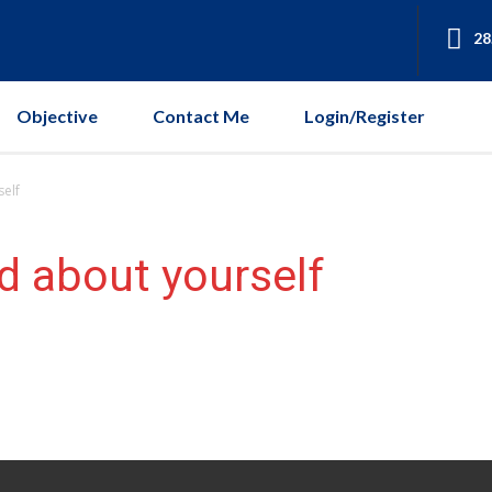
28
Objective
Contact Me
Login/Register
self
d about yourself