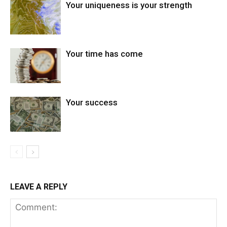
Your uniqueness is your strength
Your time has come
Your success
LEAVE A REPLY