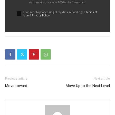
Your email address is 100% safe from spam!
I consent to processing of my data according to
Terms of
Use
&
Privacy Policy
Previous article
Next article
Move toward
Move Up to the Next Level