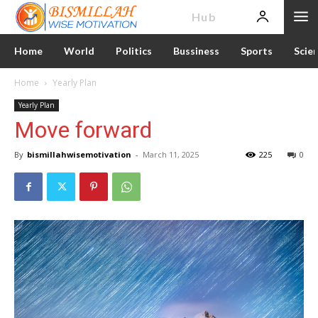
News
Hub
Home
World
Politics
Bussiness
Sports
Scie
Home
Yearly Plan
Yearly Plan
Move forward
By
bismillahwisemotivation
-
March 11, 2025
225
0