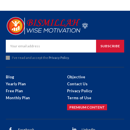
SUBSCRIBE
I've read and accept the
Privacy Policy
.
Blog
Objective
Yearly Plan
Contact Us
Free Plan
Privacy Policy
Monthly Plan
Terms of Use
PREMIUM CONTENT
Facebook
Linkedin