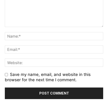
Save my name, email, and website in this
browser for the next time I comment.