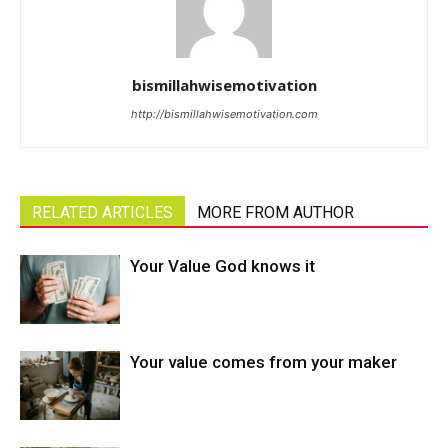
bismillahwisemotivation
http://bismillahwisemotivation.com
RELATED ARTICLES
MORE FROM AUTHOR
Your Value God knows it
Your value comes from your maker