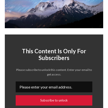
This Content Is Only For
Subscribers
Please subscribe to unlock this content. Enter your email to
get access.
Subscribe to unlock