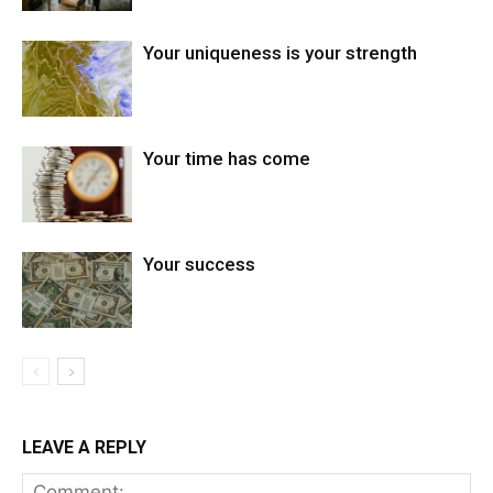
Your uniqueness is your strength
Your time has come
Your success
LEAVE A REPLY