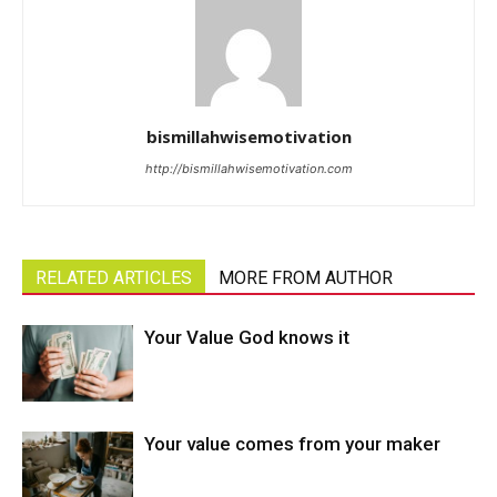
bismillahwisemotivation
http://bismillahwisemotivation.com
RELATED ARTICLES
MORE FROM AUTHOR
Your Value God knows it
Your value comes from your maker