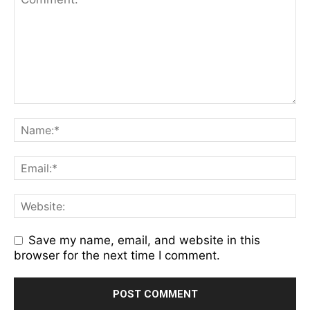
Save my name, email, and website in this
browser for the next time I comment.