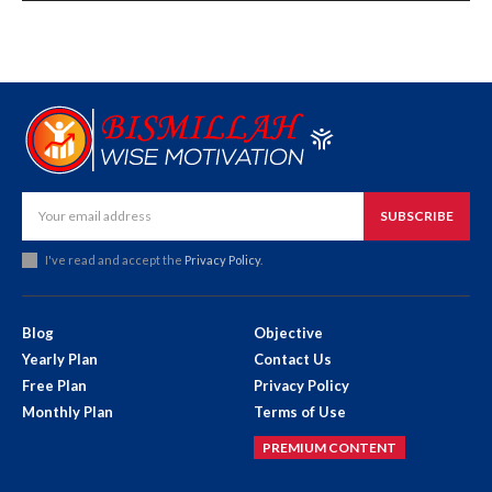
SUBSCRIBE
I've read and accept the
Privacy Policy
.
Blog
Objective
Yearly Plan
Contact Us
Free Plan
Privacy Policy
Monthly Plan
Terms of Use
PREMIUM CONTENT