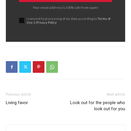
Your email address is 100% safe from spam!
I consent to processing of my data according to
Terms of
Use
&
Privacy Policy
Previous article
Next article
Living favor
Look out for the people who
look out for you