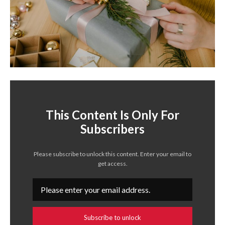
This Content Is Only For
Subscribers
Please subscribe to unlock this content. Enter your email to
get access.
Subscribe to unlock