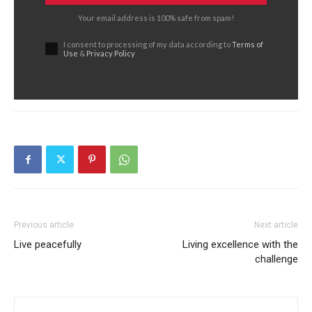
Your email address is 100% safe from spam!
I consent to processing of my data according to
Terms of
Use
&
Privacy Policy
Previous article
Next article
Live peacefully
Living excellence with the
challenge