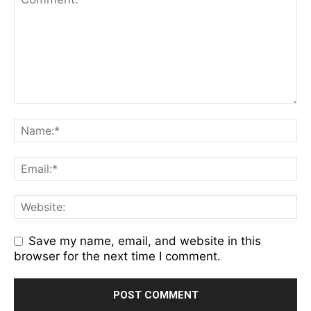
Save my name, email, and website in this
browser for the next time I comment.