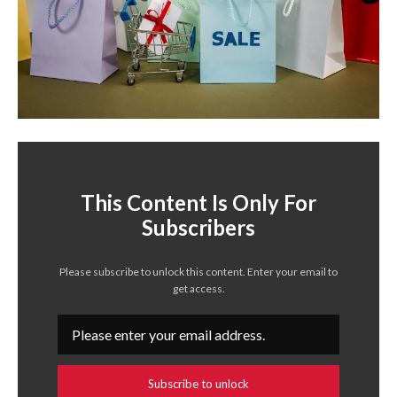
This Content Is Only For
Subscribers
Please subscribe to unlock this content. Enter your email to
get access.
Subscribe to unlock