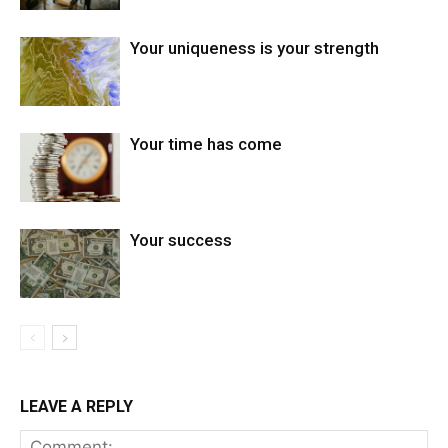
Your uniqueness is your strength
Your time has come
Your success
LEAVE A REPLY