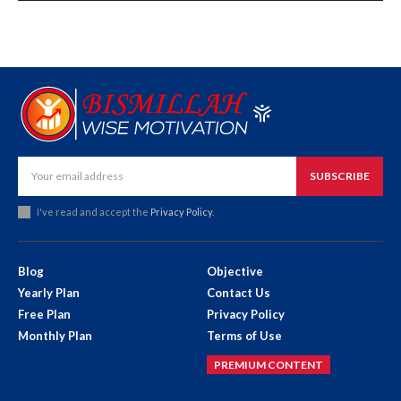
SUBSCRIBE
I've read and accept the
Privacy Policy
.
Blog
Objective
Yearly Plan
Contact Us
Free Plan
Privacy Policy
Monthly Plan
Terms of Use
PREMIUM CONTENT