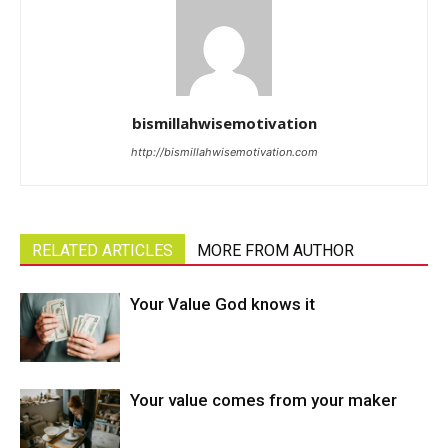
bismillahwisemotivation
http://bismillahwisemotivation.com
RELATED ARTICLES
MORE FROM AUTHOR
Your Value God knows it
Your value comes from your maker