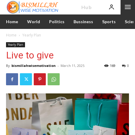
News
Hub
Home
World
Politics
Bussiness
Sports
Scie
Home
Yearly Plan
Yearly Plan
Live to give
By
bismillahwisemotivation
-
March 11, 2025
169
0