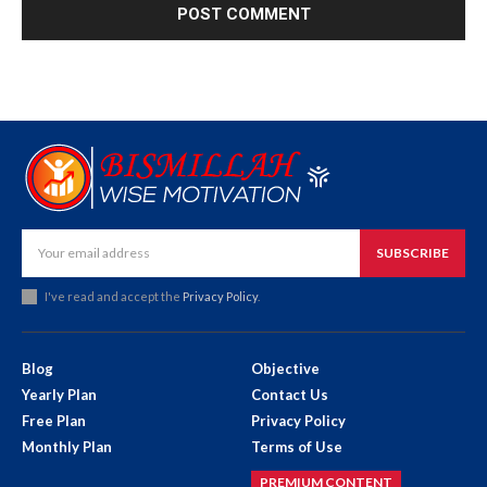
SUBSCRIBE
I've read and accept the
Privacy Policy
.
Blog
Objective
Yearly Plan
Contact Us
Free Plan
Privacy Policy
Monthly Plan
Terms of Use
PREMIUM CONTENT