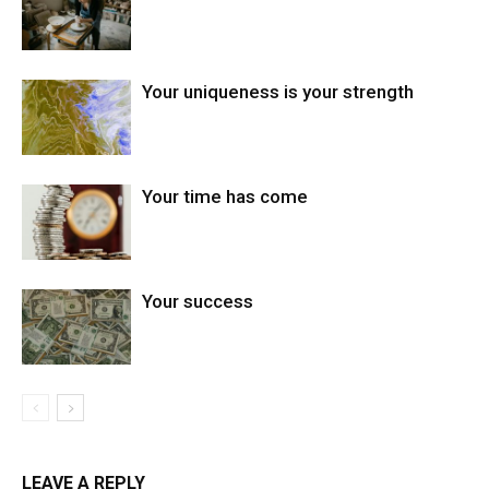
Your uniqueness is your strength
Your time has come
Your success
LEAVE A REPLY