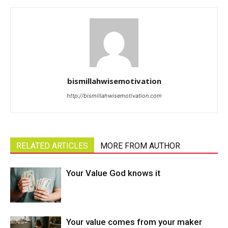
bismillahwisemotivation
http://bismillahwisemotivation.com
RELATED ARTICLES
MORE FROM AUTHOR
Your Value God knows it
Your value comes from your maker