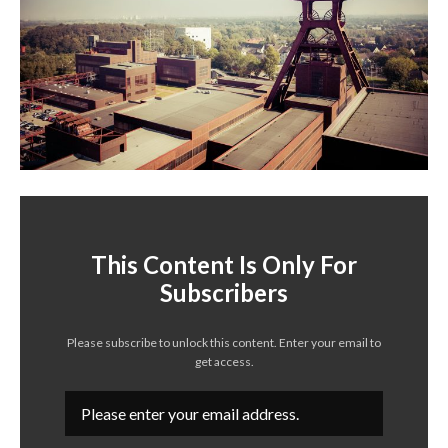
This Content Is Only For
Subscribers
Please subscribe to unlock this content. Enter your email to
get access.