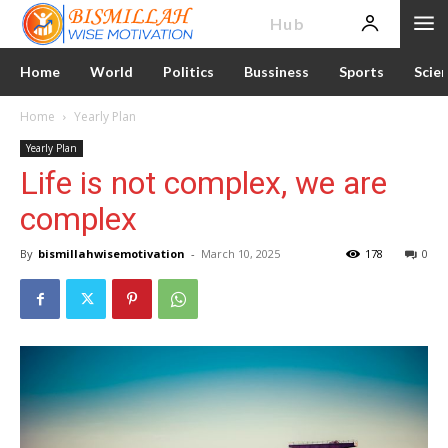
News
Hub
Home
World
Politics
Bussiness
Sports
Scie
Home
Yearly Plan
Yearly Plan
Life is not complex, we are
complex
By
bismillahwisemotivation
-
March 10, 2025
178
0