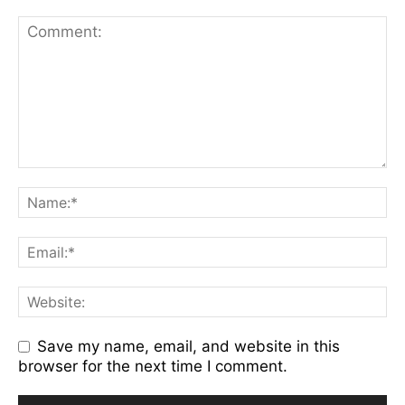
Save my name, email, and website in this
browser for the next time I comment.