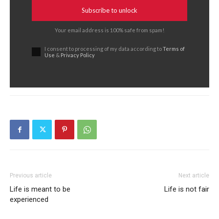
Subscribe to unlock
Your email address is 100% safe from spam!
I consent to processing of my data according to
Terms of
Use
&
Privacy Policy
Previous article
Next article
Life is meant to be
Life is not fair
experienced