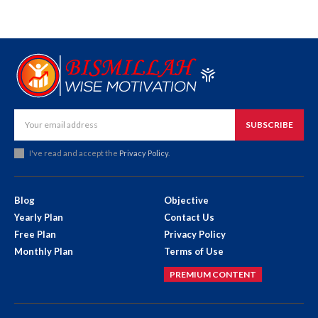
SUBSCRIBE
I've read and accept the
Privacy Policy
.
Blog
Objective
Yearly Plan
Contact Us
Free Plan
Privacy Policy
Monthly Plan
Terms of Use
PREMIUM CONTENT