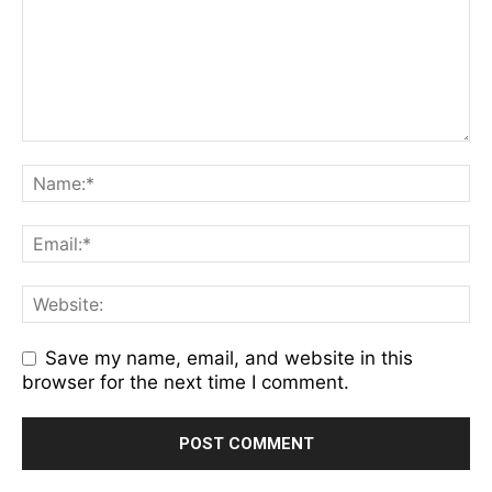
Save my name, email, and website in this
browser for the next time I comment.