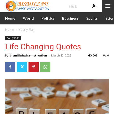
News
Hub
Home
World
Politics
Bussiness
Sports
Scie
Home
Yearly Plan
Yearly Plan
Life Changing Quotes
By
bismillahwisemotivation
-
March 10, 2025
208
0