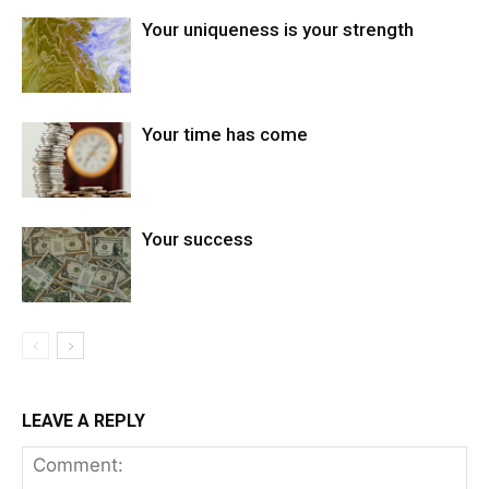
Your uniqueness is your strength
Your time has come
Your success
LEAVE A REPLY