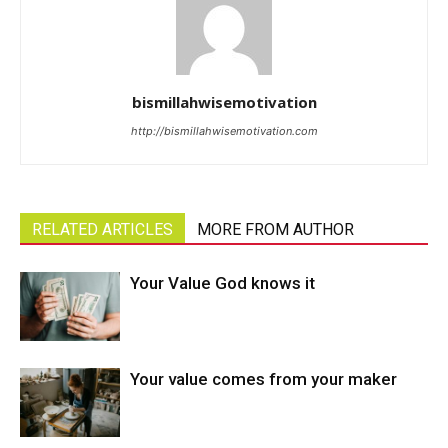
bismillahwisemotivation
http://bismillahwisemotivation.com
RELATED ARTICLES
MORE FROM AUTHOR
Your Value God knows it
Your value comes from your maker