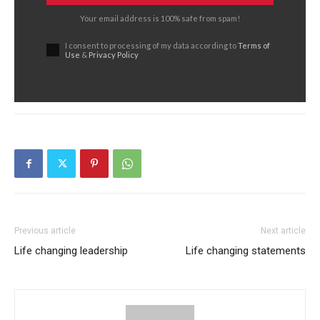
Your email address is 100% safe from spam!
I consent to processing of my data according to
Terms of
Use
&
Privacy Policy
Previous article
Next article
Life changing leadership
Life changing statements