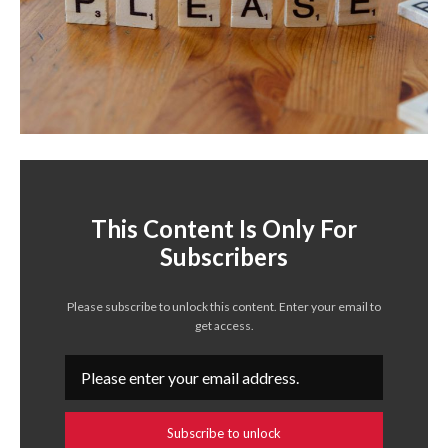
This Content Is Only For
Subscribers
Please subscribe to unlock this content. Enter your email to
get access.
Subscribe to unlock