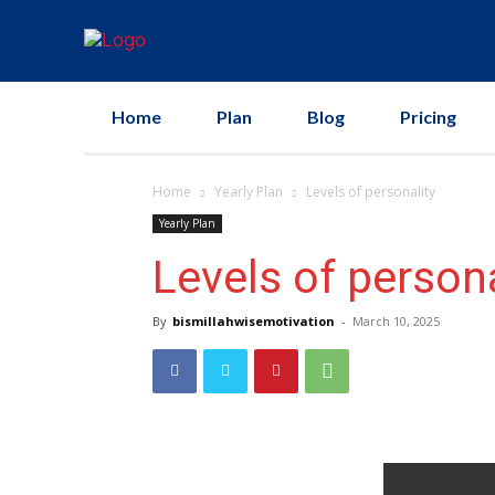
Home
Plan
Blog
Pricing
Home
Yearly Plan
Levels of personality
Yearly Plan
Levels of persona
By
bismillahwisemotivation
-
March 10, 2025