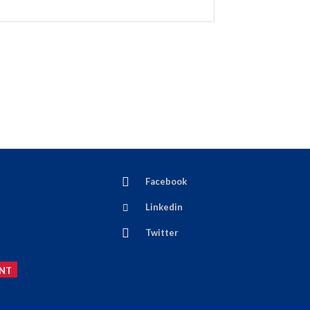
Facebook
Linkedin
Twitter
NT