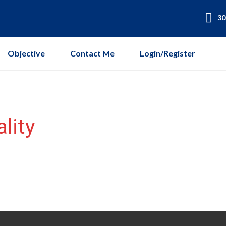
30
Objective
Contact Me
Login/Register
lity