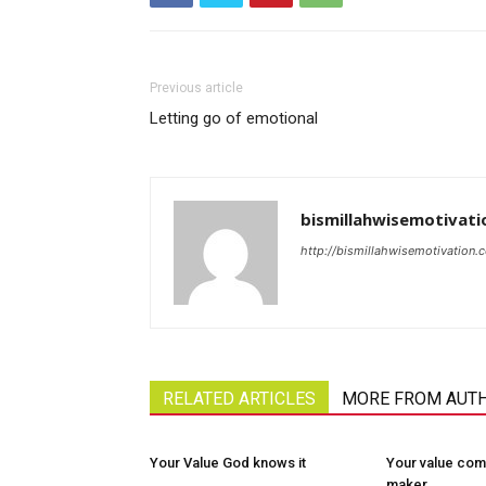
Previous article
Letting go of emotional
bismillahwisemotivati
http://bismillahwisemotivation.
RELATED ARTICLES
MORE FROM AUT
Your Value God knows it
Your value com
maker