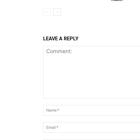
LEAVE A REPLY