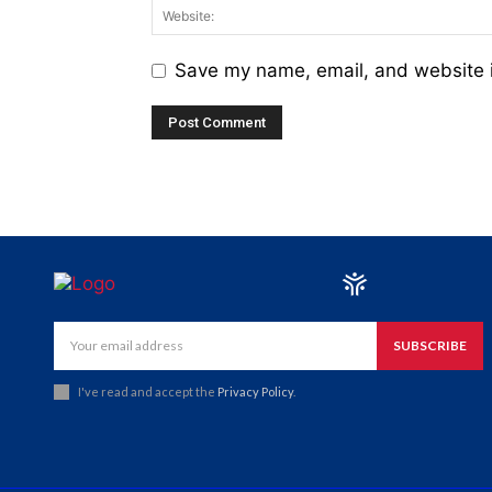
Save my name, email, and website i
SUBSCRIBE
I've read and accept the
Privacy Policy
.