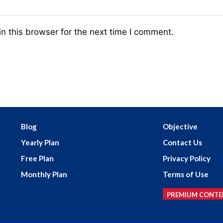
n this browser for the next time I comment.
Blog
Objective
Yearly Plan
Contact Us
Free Plan
Privacy Policy
Monthly Plan
Terms of Use
PREMIUM CONTE