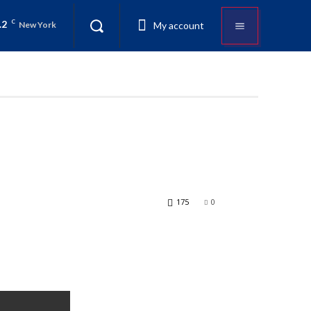
.2
C
My account
New York
175
0