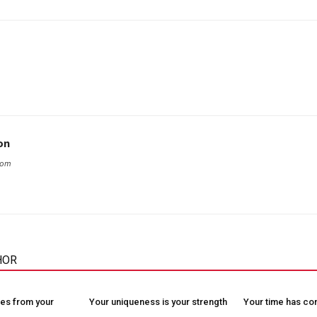
on
com
HOR
es from your
Your uniqueness is your strength
Your time has c