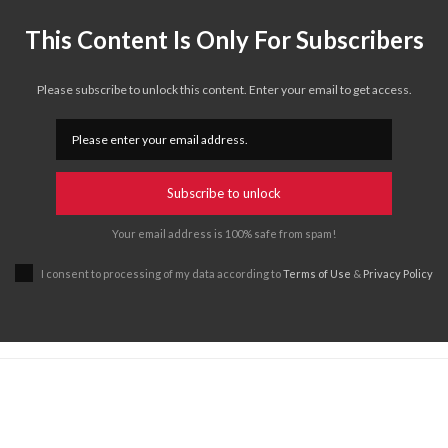
This Content Is Only For Subscribers
Please subscribe to unlock this content. Enter your email to get access.
Subscribe to unlock
Your email address is 100% safe from spam!
I consent to processing of my data according to
Terms of Use
&
Privacy Policy