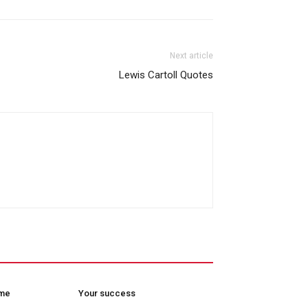
Next article
Lewis Cartoll Quotes
ome
Your success