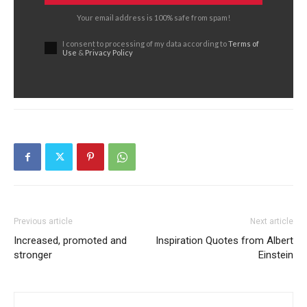
Your email address is 100% safe from spam!
I consent to processing of my data according to
Terms of
Use
&
Privacy Policy
Previous article
Next article
Increased, promoted and
Inspiration Quotes from Albert
stronger
Einstein