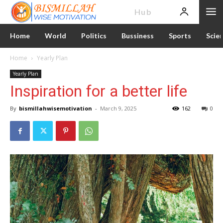
News
Hub
Home
World
Politics
Bussiness
Sports
Scie
Home
Yearly Plan
Yearly Plan
Inspiration for a better life
By
bismillahwisemotivation
-
March 9, 2025
162
0