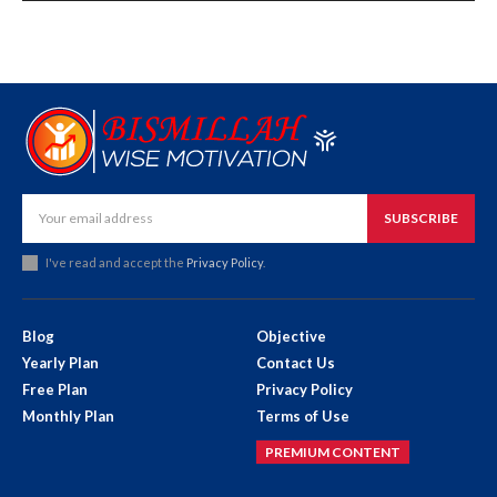
SUBSCRIBE
I've read and accept the
Privacy Policy
.
Blog
Objective
Yearly Plan
Contact Us
Free Plan
Privacy Policy
Monthly Plan
Terms of Use
PREMIUM CONTENT