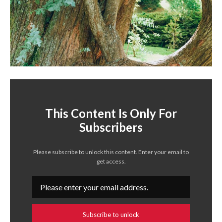
This Content Is Only For
Subscribers
Please subscribe to unlock this content. Enter your email to
get access.
Subscribe to unlock