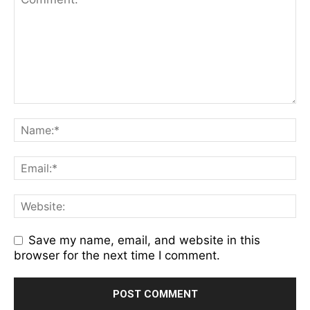
Save my name, email, and website in this
browser for the next time I comment.