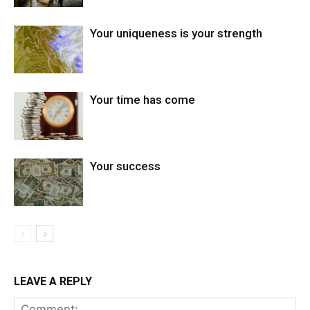
Your uniqueness is your strength
Your time has come
Your success
LEAVE A REPLY