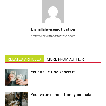
bismillahwisemotivation
http://bismillahwisemotivation.com
RELATED ARTICLES
MORE FROM AUTHOR
Your Value God knows it
Your value comes from your maker