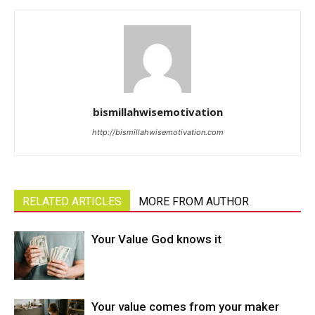
bismillahwisemotivation
http://bismillahwisemotivation.com
RELATED ARTICLES
MORE FROM AUTHOR
Your Value God knows it
Your value comes from your maker