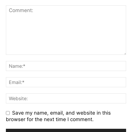
Save my name, email, and website in this
browser for the next time I comment.