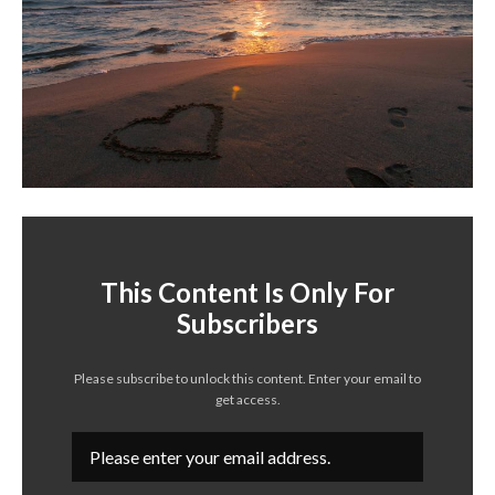
This Content Is Only For
Subscribers
Please subscribe to unlock this content. Enter your email to
get access.