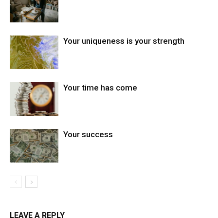
Your uniqueness is your strength
Your time has come
Your success
LEAVE A REPLY