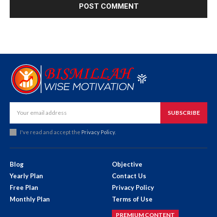
SUBSCRIBE
I've read and accept the
Privacy Policy
.
Blog
Objective
Yearly Plan
Contact Us
Free Plan
Privacy Policy
Monthly Plan
Terms of Use
PREMIUM CONTENT