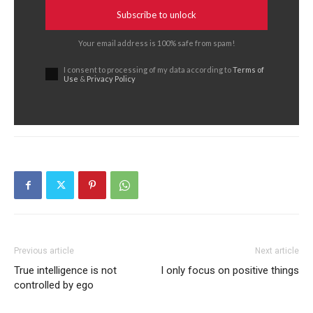
Subscribe to unlock
Your email address is 100% safe from spam!
I consent to processing of my data according to
Terms of
Use
&
Privacy Policy
Previous article
Next article
True intelligence is not
I only focus on positive things
controlled by ego