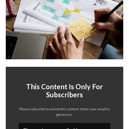
This Content Is Only For
Subscribers
Please subscribe to unlock this content. Enter your email to
get access.