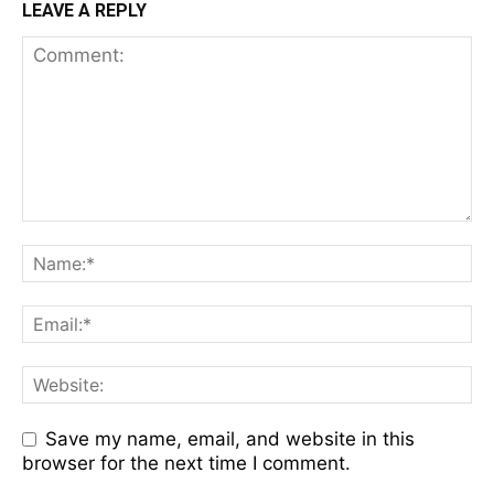
LEAVE A REPLY
Save my name, email, and website in this
browser for the next time I comment.