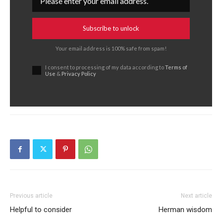
Subscribe to unlock
Your email address is 100% safe from spam!
I consent to processing of my data according to
Terms of
Use
&
Privacy Policy
Previous article
Next article
Helpful to consider
Herman wisdom