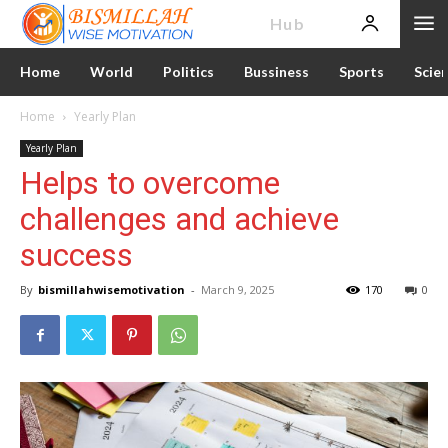
News
Hub
Home
World
Politics
Bussiness
Sports
Scie
Home
Yearly Plan
Yearly Plan
Helps to overcome
challenges and achieve
success
By
bismillahwisemotivation
-
March 9, 2025
170
0