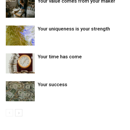
Your value comes from your maker
Your uniqueness is your strength
Your time has come
Your success