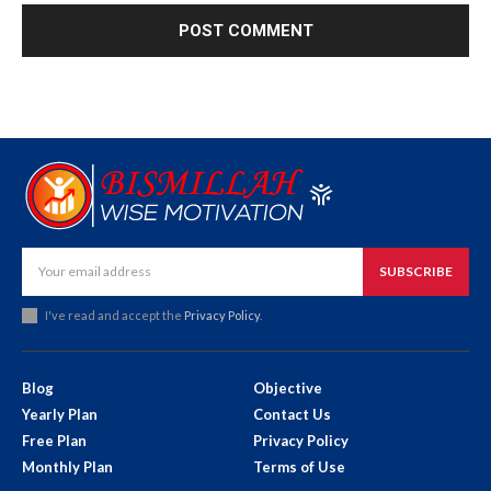
SUBSCRIBE
I've read and accept the
Privacy Policy
.
Blog
Objective
Yearly Plan
Contact Us
Free Plan
Privacy Policy
Monthly Plan
Terms of Use