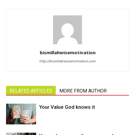
bismillahwisemotivation
http://bismillahwisemotivation.com
RELATED ARTICLES
MORE FROM AUTHOR
Your Value God knows it