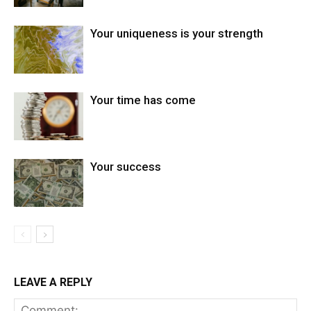
Your uniqueness is your strength
Your time has come
Your success
LEAVE A REPLY