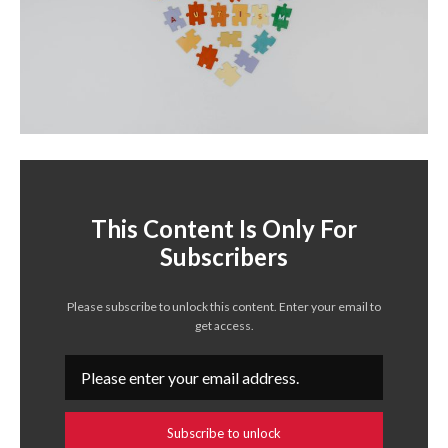
This Content Is Only For
Subscribers
Please subscribe to unlock this content. Enter your email to
get access.
Subscribe to unlock