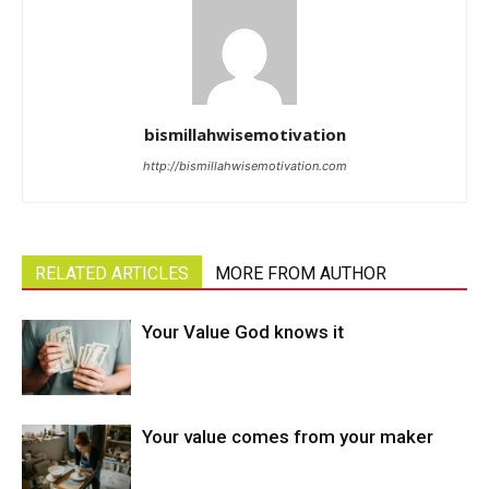
bismillahwisemotivation
http://bismillahwisemotivation.com
RELATED ARTICLES
MORE FROM AUTHOR
Your Value God knows it
Your value comes from your maker