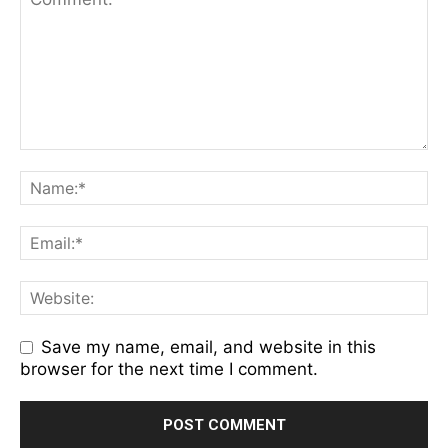
Save my name, email, and website in this
browser for the next time I comment.