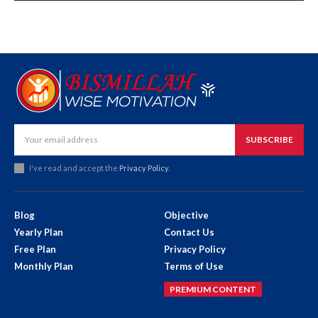
SUBSCRIBE
I've read and accept the
Privacy Policy
.
Blog
Objective
Yearly Plan
Contact Us
Free Plan
Privacy Policy
Monthly Plan
Terms of Use
PREMIUM CONTENT