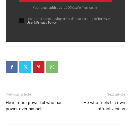
Your email address is 100% safe from spam!
I consent to processing of my data according to
Terms of
Use
&
Privacy Policy
Previous article
Next article
He is most powerful who has
He who feels his own
power over himself
attractiveness