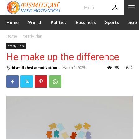
News
Hub
Home
World
Politics
Bussiness
Sports
Scie
Home
Yearly Plan
Yearly Plan
He make up the difference
By
bismillahwisemotivation
-
March 9, 2025
158
0