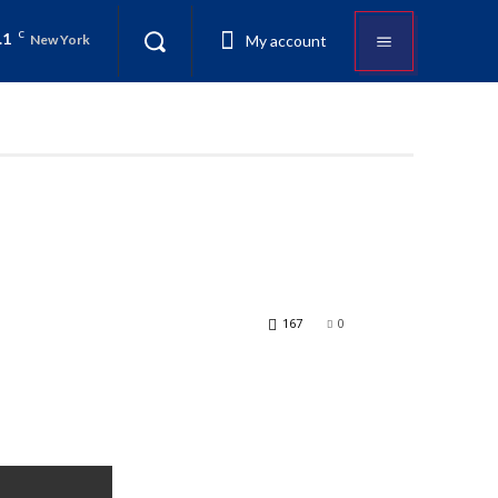
.1
C
My account
New York
167
0