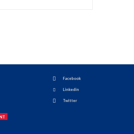
Facebook
Linkedin
Twitter
NT