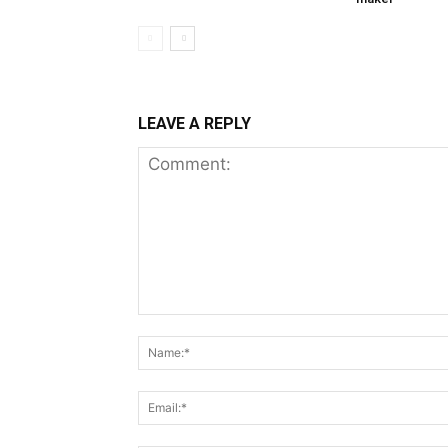
LEAVE A REPLY