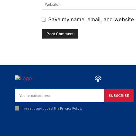
Save my name, email, and website i
SUBSCRIBE
I've read and accept the
Privacy Policy
.