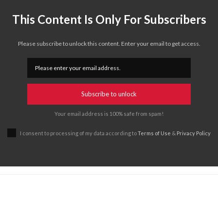
This Content Is Only For Subscribers
Please subscribe to unlock this content. Enter your email to get access.
Subscribe to unlock
Your email address is 100% safe from spam!
I consent to processing of my data according to
Terms of Use
&
Privacy Policy