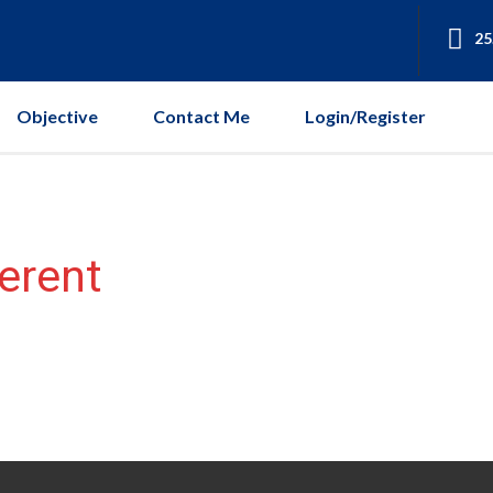
25
Objective
Contact Me
Login/Register
ferent