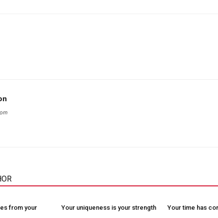
on
com
HOR
es from your
Your uniqueness is your strength
Your time has c