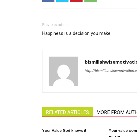
Previous article
Happiness is a decision you make
bismillahwisemotivati
http://bismillahwisemotivation.
RELATED ARTICLES
MORE FROM AUT
Your Value God knows it
Your value com
maker