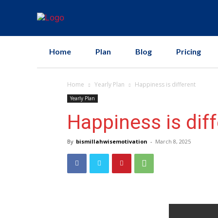
Home
Plan
Blog
Pricing
Home
Yearly Plan
Happiness is different
Yearly Plan
Happiness is dif
By
bismillahwisemotivation
-
March 8, 2025