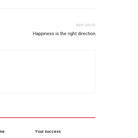
Next article
Happiness is the right direction
ome
Your success