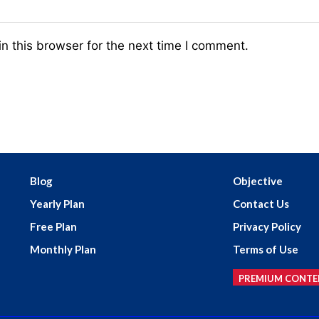
n this browser for the next time I comment.
Blog
Objective
Yearly Plan
Contact Us
Free Plan
Privacy Policy
Monthly Plan
Terms of Use
PREMIUM CONTE