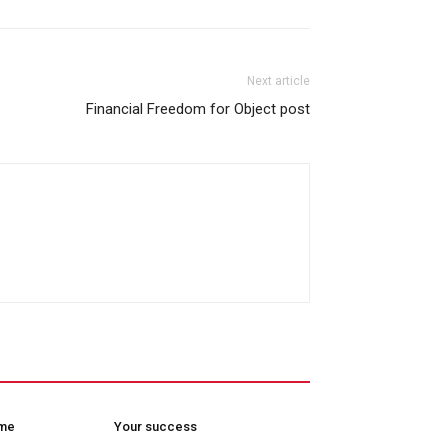
Next article
Financial Freedom for Object post
ome
Your success