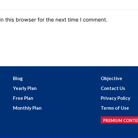
n this browser for the next time I comment.
Blog
Objective
Yearly Plan
Contact Us
Free Plan
Privacy Policy
Monthly Plan
Terms of Use
PREMIUM CONTE