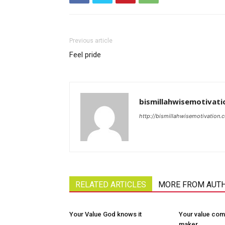
Previous article
Feel pride
bismillahwisemotivati
http://bismillahwisemotivation.
RELATED ARTICLES
MORE FROM AUT
Your Value God knows it
Your value com
maker