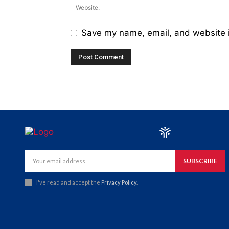
Save my name, email, and website i
SUBSCRIBE
I've read and accept the
Privacy Policy
.