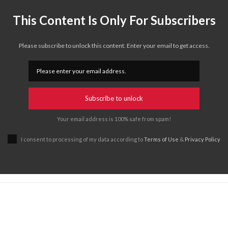
This Content Is Only For Subscribers
Please subscribe to unlock this content. Enter your email to get access.
Subscribe to unlock
Your email address is 100% safe from spam!
I consent to processing of my data according to
Terms of Use
&
Privacy Policy