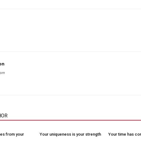
on
com
HOR
es from your
Your uniqueness is your strength
Your time has c