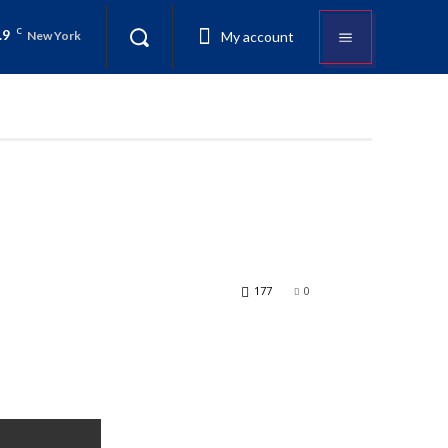
.9
C
My account
New York
177
0