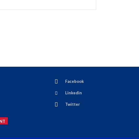
Facebook
Linkedin
Twitter
NT