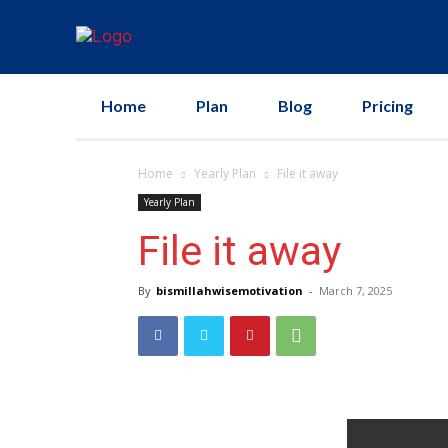
Home
Plan
Blog
Pricing
Home
Yearly Plan
File it away
Yearly Plan
File it away
By
bismillahwisemotivation
-
March 7, 2025