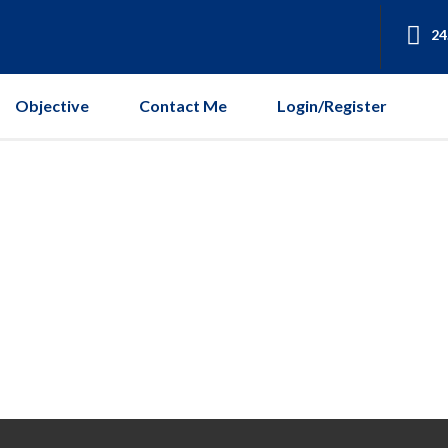
24
Objective
Contact Me
Login/Register