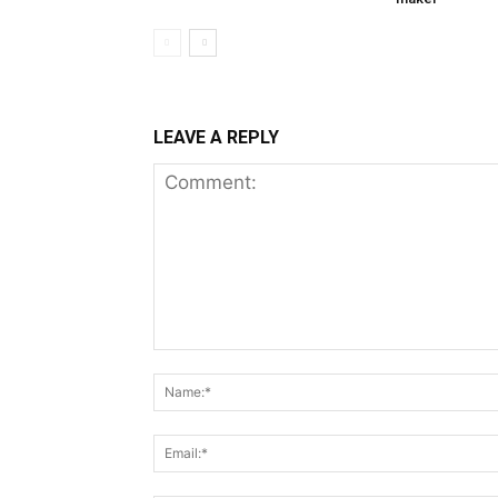
LEAVE A REPLY