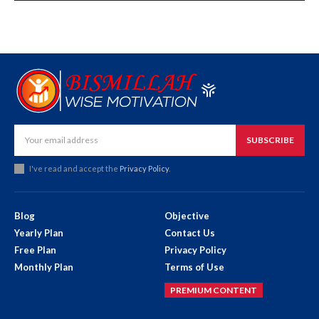
SUBSCRIBE
I've read and accept the
Privacy Policy
.
Blog
Objective
Yearly Plan
Contact Us
Free Plan
Privacy Policy
Monthly Plan
Terms of Use
PREMIUM CONTENT