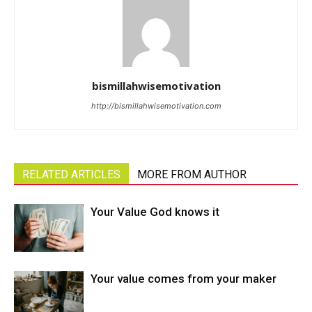
bismillahwisemotivation
http://bismillahwisemotivation.com
RELATED ARTICLES
MORE FROM AUTHOR
Your Value God knows it
Your value comes from your maker