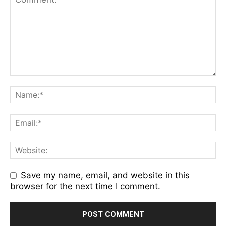
Save my name, email, and website in this
browser for the next time I comment.