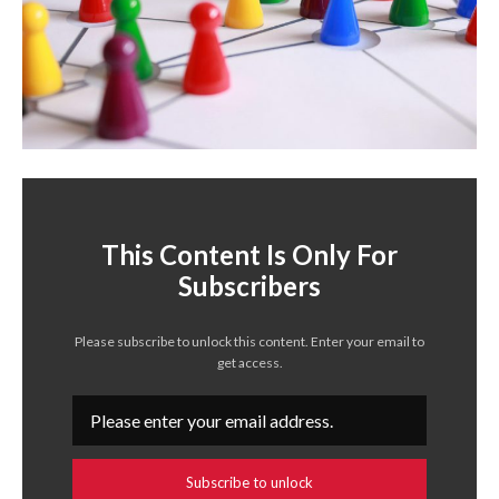
This Content Is Only For
Subscribers
Please subscribe to unlock this content. Enter your email to
get access.
Subscribe to unlock