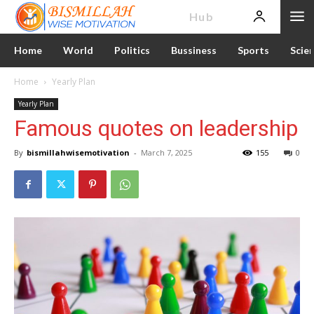
News
Hub
Home
World
Politics
Bussiness
Sports
Scie
Home
Yearly Plan
Yearly Plan
Famous quotes on leadership
By
bismillahwisemotivation
-
March 7, 2025
155
0