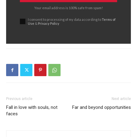
Your email address is 100% safe from spam!
I consent to processing of my data according to
Terms of
Use
&
Privacy Policy
Previous article
Next article
Fall in love with souls, not
Far and beyond opportunities
faces