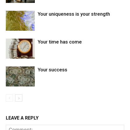
Your uniqueness is your strength
Your time has come
Your success
LEAVE A REPLY