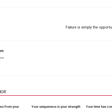
Failure is simply the opportu
on
com
HOR
es from your
Your uniqueness is your strength
Your time has c