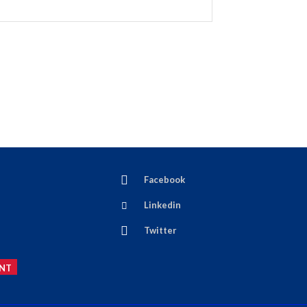
Facebook
Linkedin
Twitter
NT