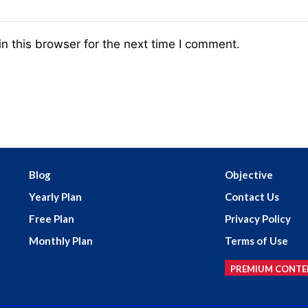
n this browser for the next time I comment.
Blog
Objective
Yearly Plan
Contact Us
Free Plan
Privacy Policy
Monthly Plan
Terms of Use
PREMIUM CONTE