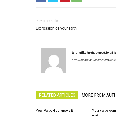
Previous article
Expression of your faith
bismillahwisemotivati
http://bismillahwisemotivation.
RELATED ARTICLES
MORE FROM AUT
Your Value God knows it
Your value com
maker