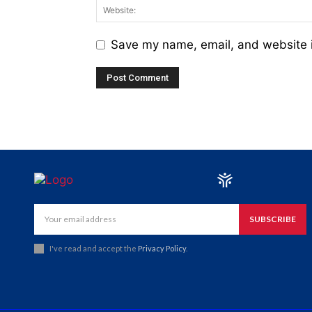
Save my name, email, and website i
SUBSCRIBE
I've read and accept the
Privacy Policy
.