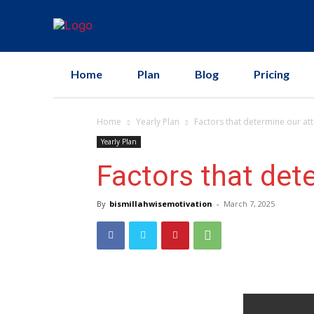
Home
Plan
Blog
Pricing
Home
Yearly Plan
Factors that determine our att
Yearly Plan
Factors that det
By
bismillahwisemotivation
-
March 7, 2025