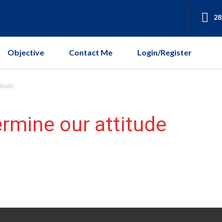
28
Objective
Contact Me
Login/Register
itude
ermine our attitude