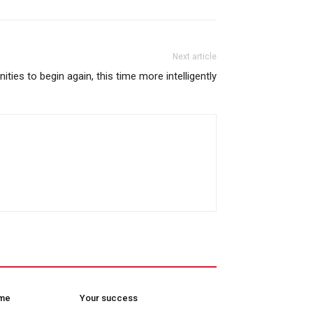
Next article
nities to begin again, this time more intelligently
ome
Your success