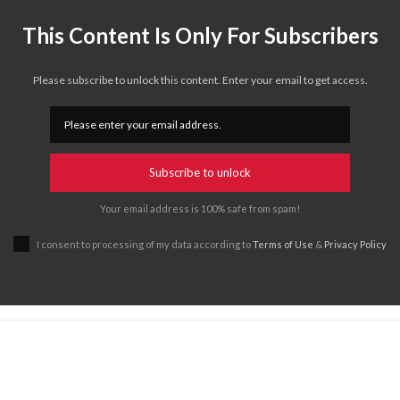
This Content Is Only For Subscribers
Please subscribe to unlock this content. Enter your email to get access.
Subscribe to unlock
Your email address is 100% safe from spam!
I consent to processing of my data according to
Terms of Use
&
Privacy Policy