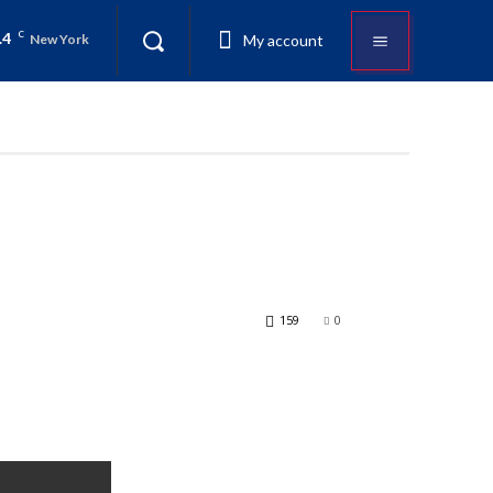
.4
C
My account
New York
159
0