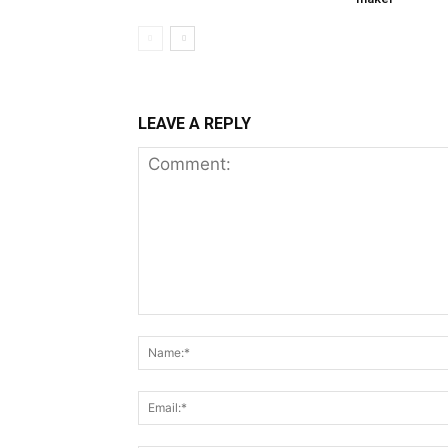
LEAVE A REPLY