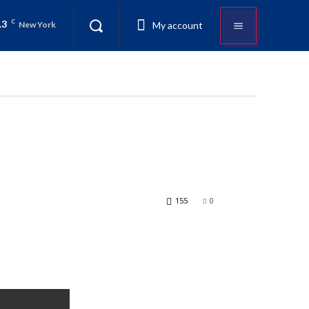
.3
C
My account
New York
155
0