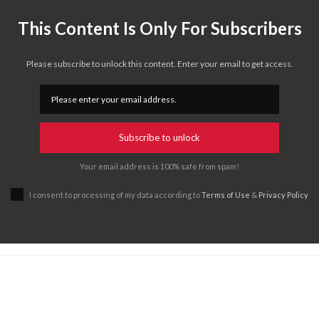
This Content Is Only For Subscribers
Please subscribe to unlock this content. Enter your email to get access.
Subscribe to unlock
Your email address is 100% safe from spam!
I consent to processing of my data according to
Terms of Use
&
Privacy Policy