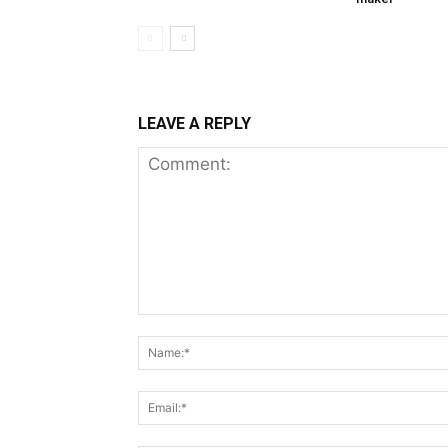
LEAVE A REPLY