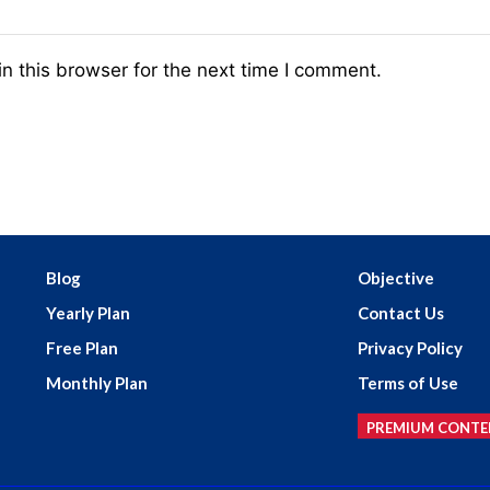
n this browser for the next time I comment.
Blog
Objective
Yearly Plan
Contact Us
Free Plan
Privacy Policy
Monthly Plan
Terms of Use
PREMIUM CONTE