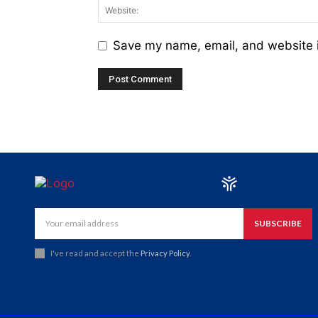
Save my name, email, and website i
SUBSCRIBE
I've read and accept the
Privacy Policy
.