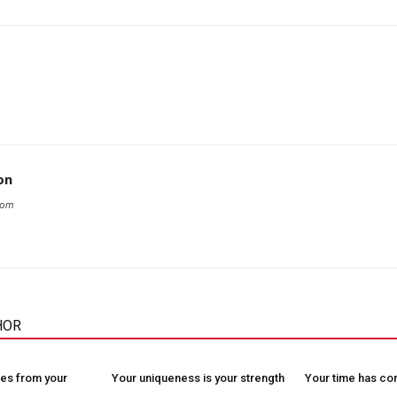
on
com
HOR
es from your
Your uniqueness is your strength
Your time has c