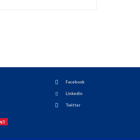
Facebook
Linkedin
Twitter
NT