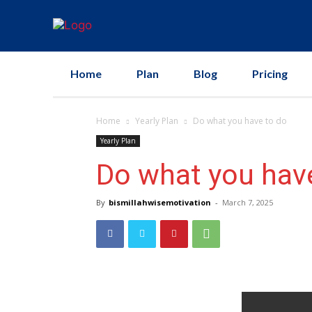
Home
Plan
Blog
Pricing
Home
Yearly Plan
Do what you have to do
Yearly Plan
Do what you hav
By
bismillahwisemotivation
-
March 7, 2025