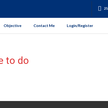
25
Objective
Contact Me
Login/Register
e to do