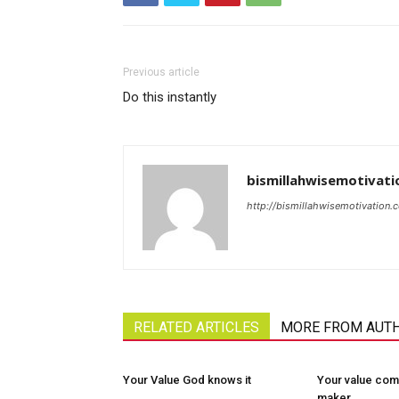
Previous article
Do this instantly
bismillahwisemotivati
http://bismillahwisemotivation.
RELATED ARTICLES
MORE FROM AUT
Your Value God knows it
Your value com
maker