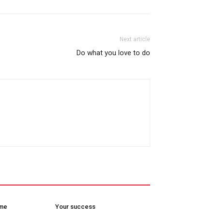
Next article
Do what you love to do
ome
Your success