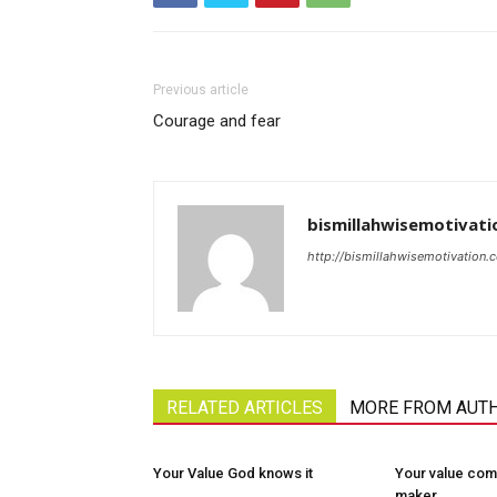
Previous article
Courage and fear
bismillahwisemotivati
http://bismillahwisemotivation.
RELATED ARTICLES
MORE FROM AUT
Your Value God knows it
Your value com
maker