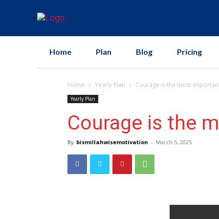
Home
Plan
Blog
Pricing
Home
Yearly Plan
Courage is the most important 
Yearly Plan
Courage is the mo
By
bismillahwisemotivation
-
March 5, 2025