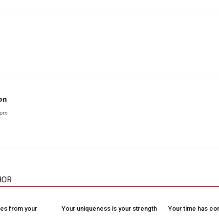
on
com
HOR
es from your
Your uniqueness is your strength
Your time has c