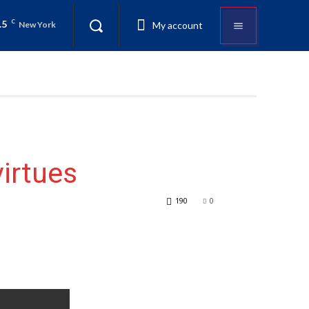
.5
C
My account
New York
virtues
190
0