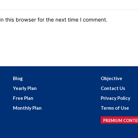
n this browser for the next time I comment.
Blog
Objective
Yearly Plan
Contact Us
Free Plan
Privacy Policy
Monthly Plan
Terms of Use
PREMIUM CONTE