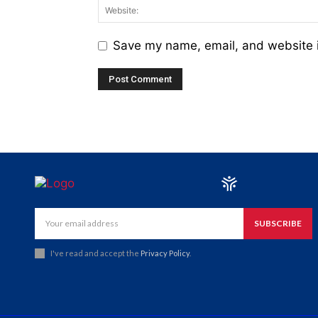
Save my name, email, and website i
SUBSCRIBE
I've read and accept the
Privacy Policy
.