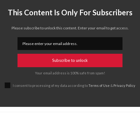
This Content Is Only For Subscribers
Please subscribe to unlock this content. Enter your email to get access.
Subscribe to unlock
Your email address is 100% safe from spam!
I consent to processing of my data according to
Terms of Use
&
Privacy Policy