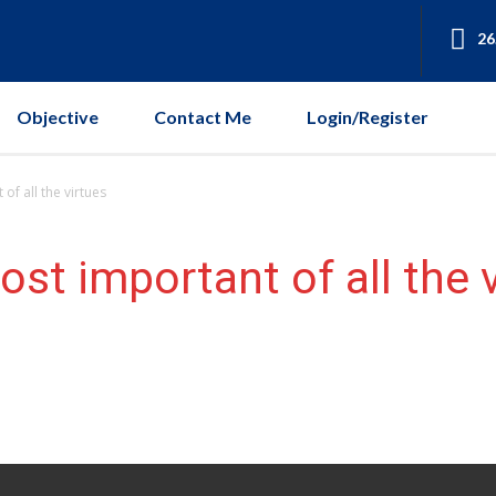
26
Objective
Contact Me
Login/Register
of all the virtues
st important of all the 