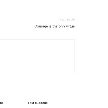
Next article
Courage is the only virtue
ome
Your success