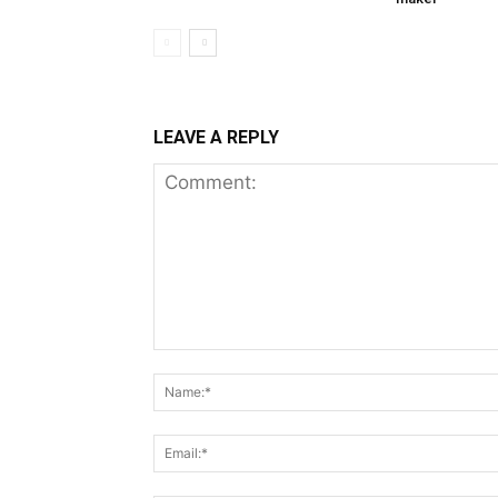
LEAVE A REPLY