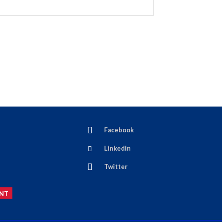
Facebook
Linkedin
Twitter
NT