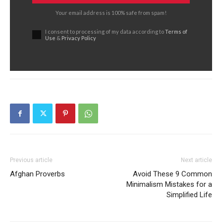
Your email address is 100% safe from spam!
I consent to processing of my data according to
Terms of
Use
&
Privacy Policy
Previous article
Next article
Afghan Proverbs
Avoid These 9 Common
Minimalism Mistakes for a
Simplified Life