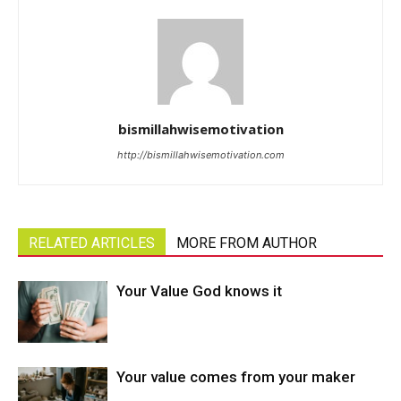
bismillahwisemotivation
http://bismillahwisemotivation.com
RELATED ARTICLES
MORE FROM AUTHOR
Your Value God knows it
Your value comes from your maker