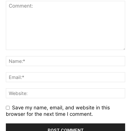
Save my name, email, and website in this
browser for the next time I comment.