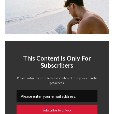
This Content Is Only For
Subscribers
Please subscribe to unlock this content. Enter your email to
get access.
Subscribe to unlock