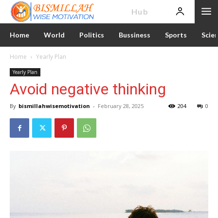
News
Hub
Home
World
Politics
Bussiness
Sports
Scie
Home
Yearly Plan
Yearly Plan
Avoid negative thinking
By
bismillahwisemotivation
-
February 28, 2025
204
0