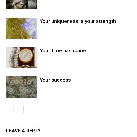
Your uniqueness is your strength
Your time has come
Your success
LEAVE A REPLY