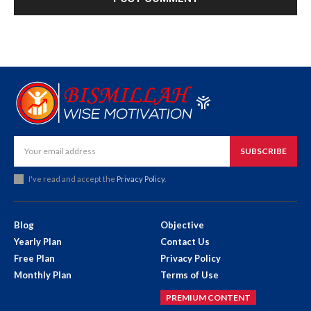
SUBSCRIBE
I've read and accept the
Privacy Policy
.
Blog
Objective
Yearly Plan
Contact Us
Free Plan
Privacy Policy
Monthly Plan
Terms of Use
PREMIUM CONTENT