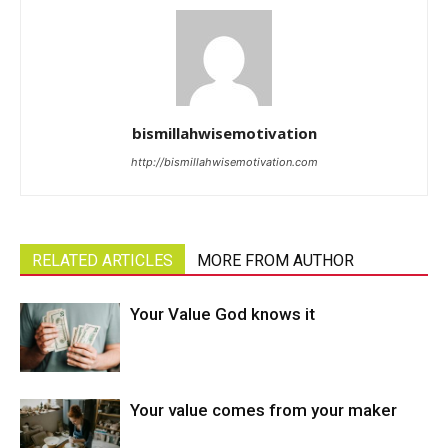
bismillahwisemotivation
http://bismillahwisemotivation.com
RELATED ARTICLES
MORE FROM AUTHOR
Your Value God knows it
Your value comes from your maker