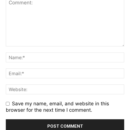
Save my name, email, and website in this
browser for the next time I comment.