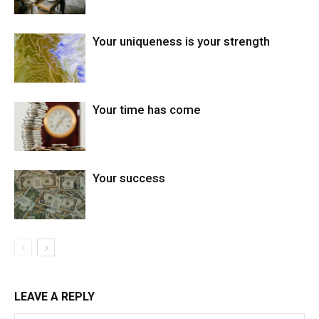
Your uniqueness is your strength
Your time has come
Your success
LEAVE A REPLY