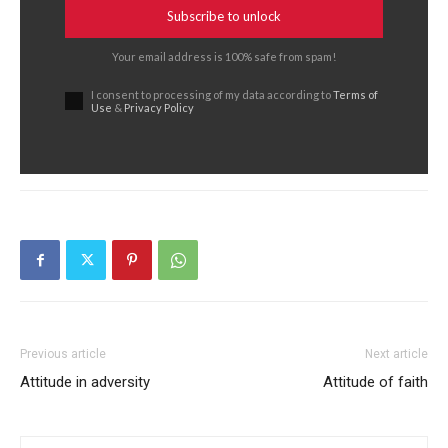
Subscribe to unlock
Your email address is 100% safe from spam!
I consent to processing of my data according to
Terms of
Use
&
Privacy Policy
Previous article
Next article
Attitude in adversity
Attitude of faith