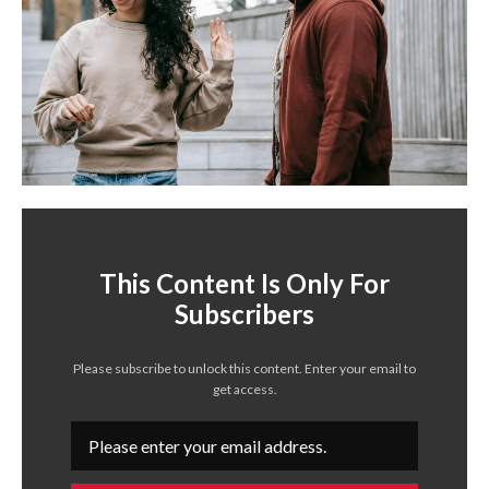
This Content Is Only For
Subscribers
Please subscribe to unlock this content. Enter your email to
get access.