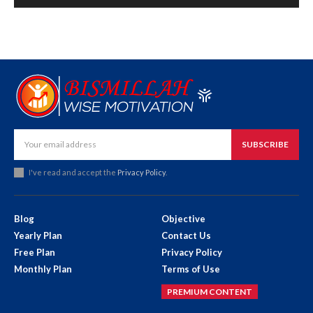
SUBSCRIBE
I've read and accept the
Privacy Policy
.
Blog
Objective
Yearly Plan
Contact Us
Free Plan
Privacy Policy
Monthly Plan
Terms of Use
PREMIUM CONTENT