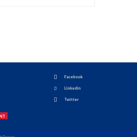
Facebook
Linkedin
Twitter
NT