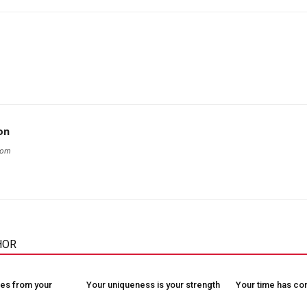
on
com
HOR
es from your
Your uniqueness is your strength
Your time has c