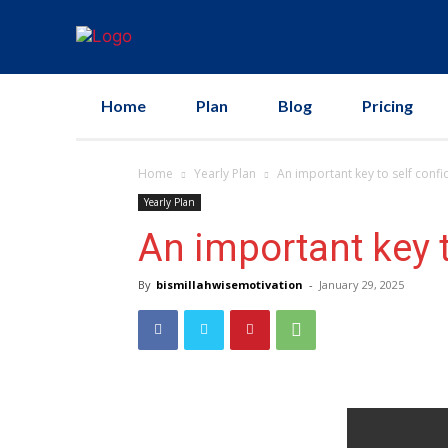
Home
Plan
Blog
Pricing
Home
Yearly Plan
An important key to self confi
Yearly Plan
An important key t
By
bismillahwisemotivation
-
January 29, 2025