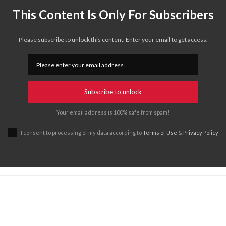
This Content Is Only For Subscribers
Please subscribe to unlock this content. Enter your email to get access.
Subscribe to unlock
Your email address is 100% safe from spam!
I consent to processing of my data according to
Terms of Use
&
Privacy Policy