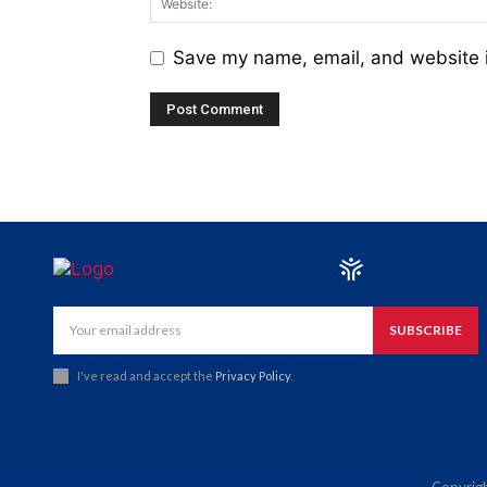
Save my name, email, and website i
SUBSCRIBE
I've read and accept the
Privacy Policy
.