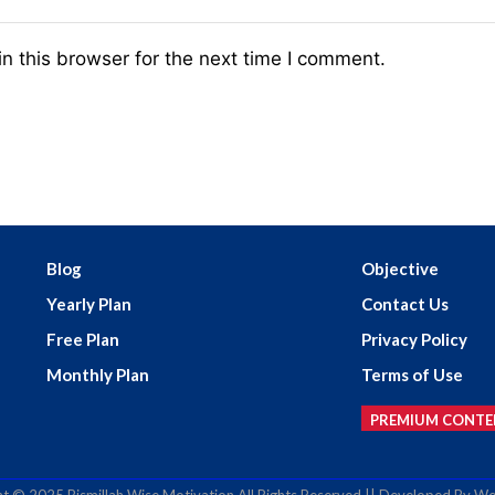
n this browser for the next time I comment.
Blog
Objective
Yearly Plan
Contact Us
Free Plan
Privacy Policy
Monthly Plan
Terms of Use
PREMIUM CONTE