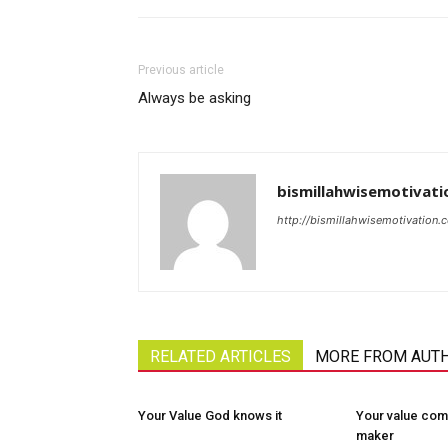
Previous article
Always be asking
bismillahwisemotivati
http://bismillahwisemotivation.
RELATED ARTICLES
MORE FROM AUT
Your Value God knows it
Your value com
maker