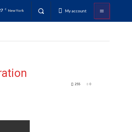
27
C
My account
New York
ration
255
0