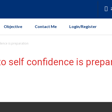
Objective
Contact Me
Login/Register
dence is preparation
o self confidence is prepa