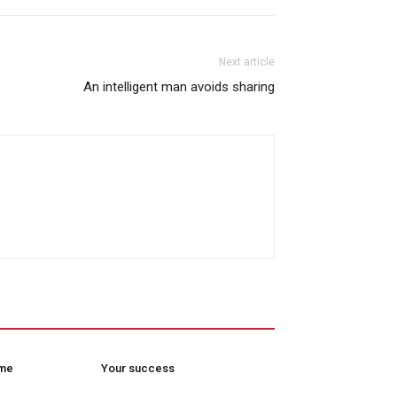
Next article
An intelligent man avoids sharing
ome
Your success