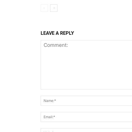
LEAVE A REPLY