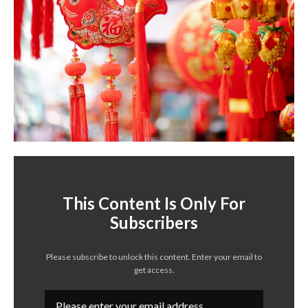
This Content Is Only For
Subscribers
Please subscribe to unlock this content. Enter your email to
get access.