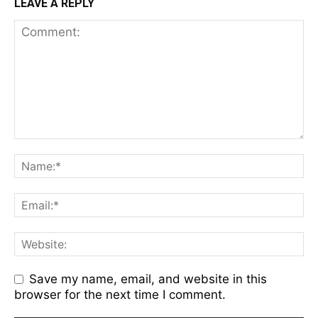
LEAVE A REPLY
Save my name, email, and website in this
browser for the next time I comment.