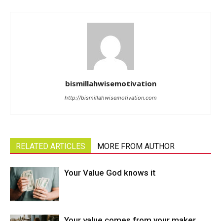
bismillahwisemotivation
http://bismillahwisemotivation.com
RELATED ARTICLES
MORE FROM AUTHOR
Your Value God knows it
Your value comes from your maker