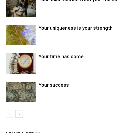
Your uniqueness is your strength
Your time has come
Your success