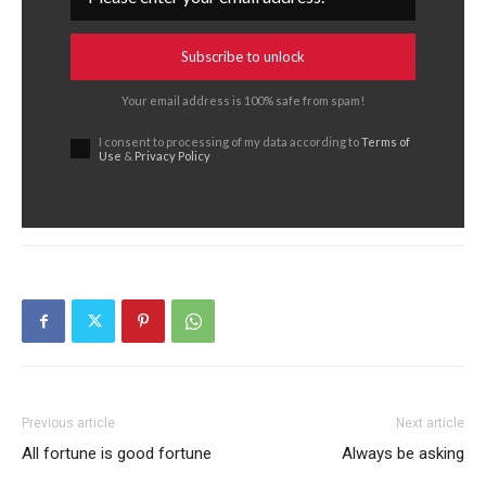
Subscribe to unlock
Your email address is 100% safe from spam!
I consent to processing of my data according to
Terms of
Use
&
Privacy Policy
Previous article
Next article
All fortune is good fortune
Always be asking