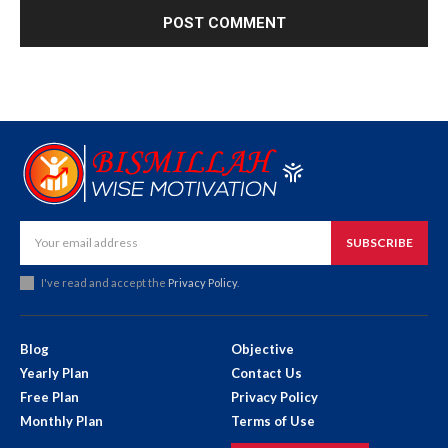
SUBSCRIBE
I've read and accept the
Privacy Policy
.
Blog
Objective
Yearly Plan
Contact Us
Free Plan
Privacy Policy
Monthly Plan
Terms of Use