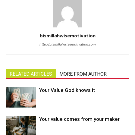
bismillahwisemotivation
http://bismillahwisemotivation.com
RELATED ARTICLES
MORE FROM AUTHOR
Your Value God knows it
Your value comes from your maker