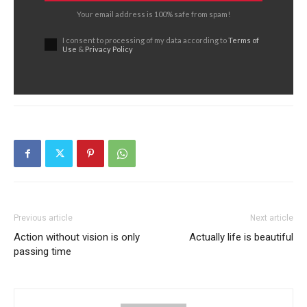
Your email address is 100% safe from spam!
I consent to processing of my data according to
Terms of
Use
&
Privacy Policy
Previous article
Next article
Action without vision is only
Actually life is beautiful
passing time