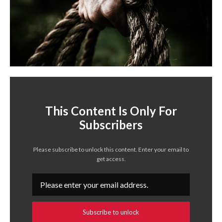
This Content Is Only For
Subscribers
Please subscribe to unlock this content. Enter your email to
get access.
Subscribe to unlock