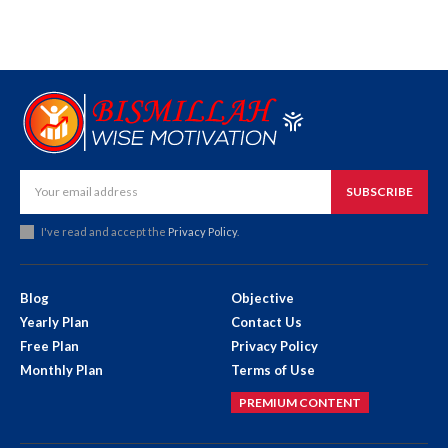
SUBSCRIBE
I've read and accept the
Privacy Policy
.
Blog
Objective
Yearly Plan
Contact Us
Free Plan
Privacy Policy
Monthly Plan
Terms of Use
PREMIUM CONTENT