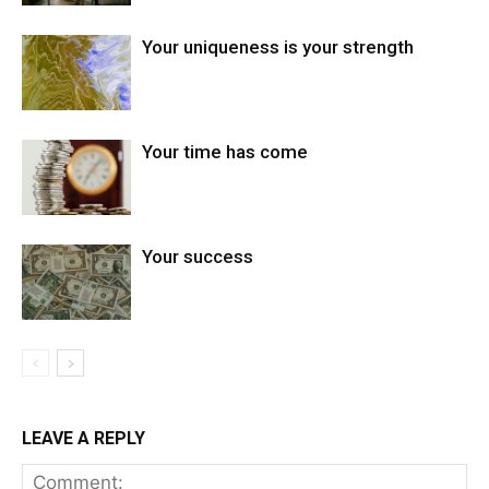
Your uniqueness is your strength
Your time has come
Your success
LEAVE A REPLY