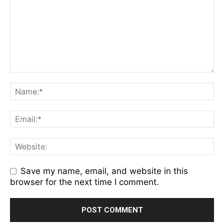
Save my name, email, and website in this
browser for the next time I comment.