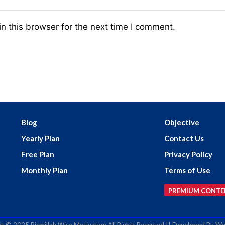
n this browser for the next time I comment.
Blog
Objective
Yearly Plan
Contact Us
Free Plan
Privacy Policy
Monthly Plan
Terms of Use
PREMIUM CONTE