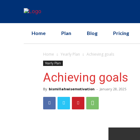
Home
Plan
Blog
Pricing
Home
Yearly Plan
Achieving goals
Yearly Plan
Achieving goals
By
bismillahwisemotivation
-
January 28, 2025