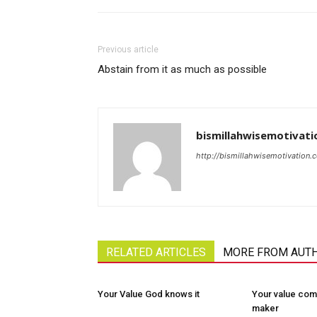
Previous article
Abstain from it as much as possible
bismillahwisemotivati
http://bismillahwisemotivation.
RELATED ARTICLES
MORE FROM AUT
Your Value God knows it
Your value com
maker