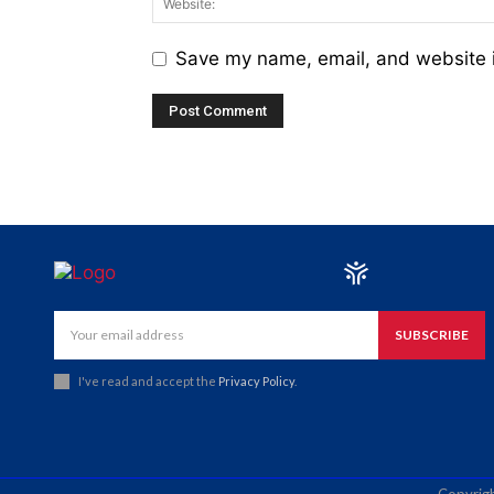
Save my name, email, and website i
SUBSCRIBE
I've read and accept the
Privacy Policy
.