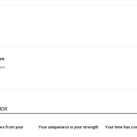
on
com
HOR
es from your
Your uniqueness is your strength
Your time has c