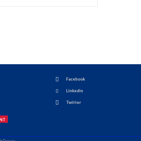
Facebook
Linkedin
Twitter
NT