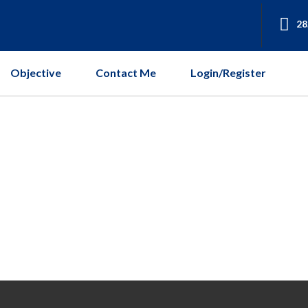
28
Objective
Contact Me
Login/Register