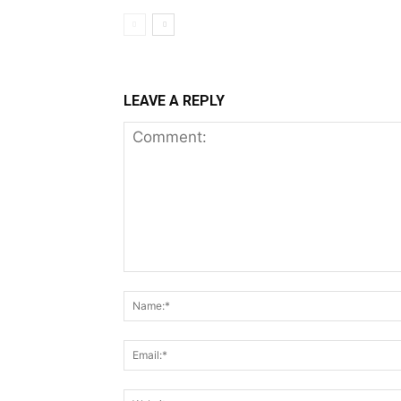
LEAVE A REPLY