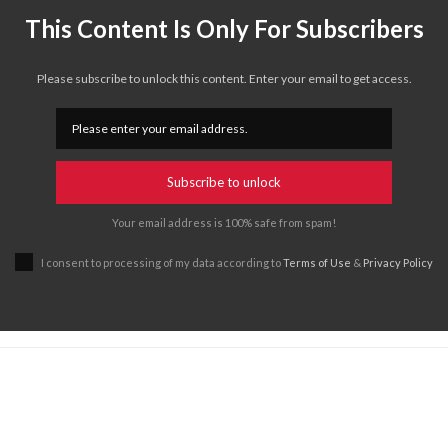
This Content Is Only For Subscribers
Please subscribe to unlock this content. Enter your email to get access.
Subscribe to unlock
Your email address is 100% safe from spam!
I consent to processing of my data according to
Terms of Use
&
Privacy Policy