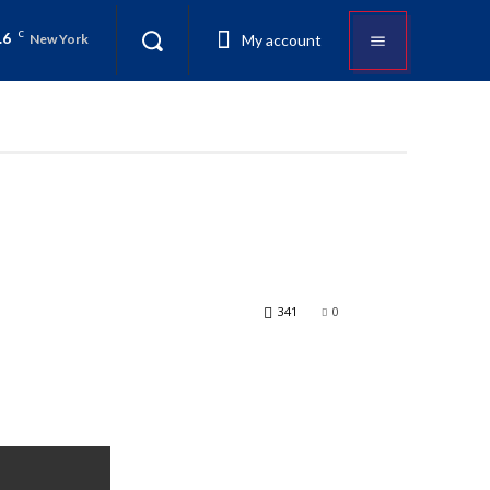
.6
C
My account
New York
341
0