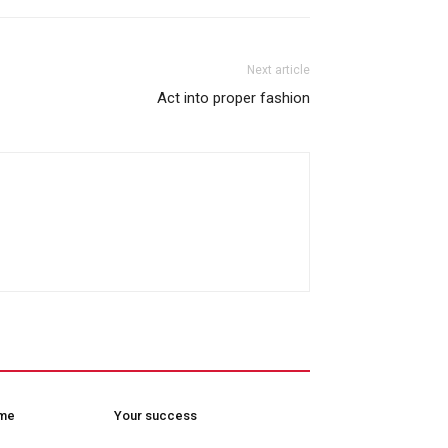
Next article
Act into proper fashion
ome
Your success