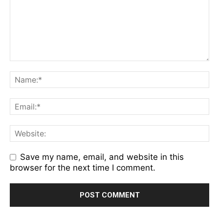
Save my name, email, and website in this
browser for the next time I comment.