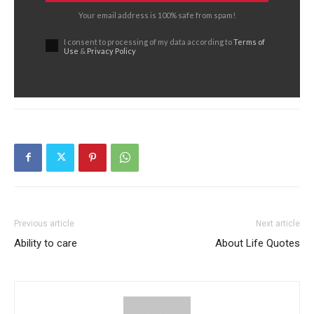
Your email address is 100% safe from spam!
I consent to processing of my data according to
Terms of
Use
&
Privacy Policy
Previous article
Next article
Ability to care
About Life Quotes