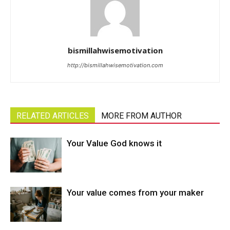
bismillahwisemotivation
http://bismillahwisemotivation.com
RELATED ARTICLES
MORE FROM AUTHOR
Your Value God knows it
Your value comes from your maker