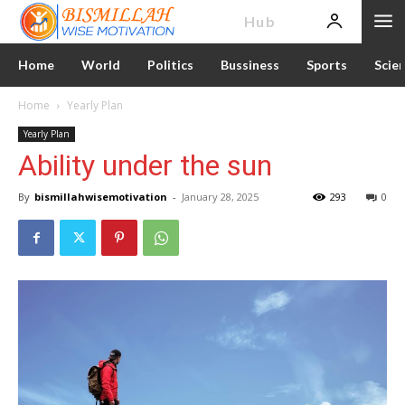
News
Hub
Home
World
Politics
Bussiness
Sports
Scie
Home
Yearly Plan
Yearly Plan
Ability under the sun
By
bismillahwisemotivation
-
January 28, 2025
293
0