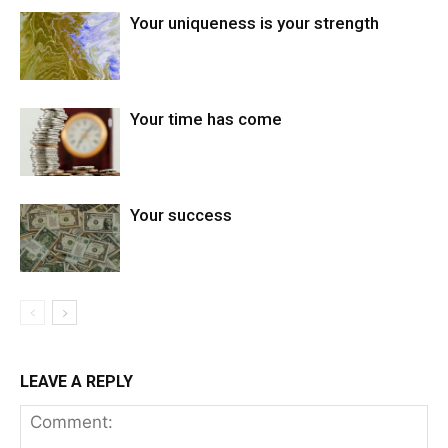
Your uniqueness is your strength
Your time has come
Your success
LEAVE A REPLY