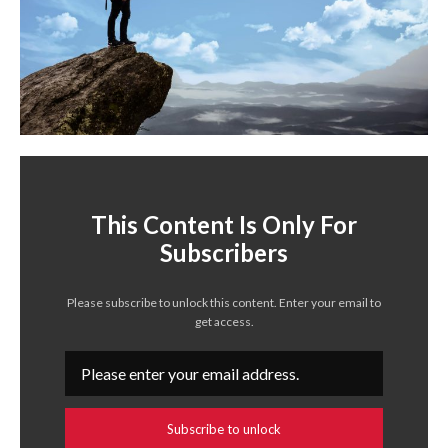
This Content Is Only For
Subscribers
Please subscribe to unlock this content. Enter your email to
get access.
Subscribe to unlock