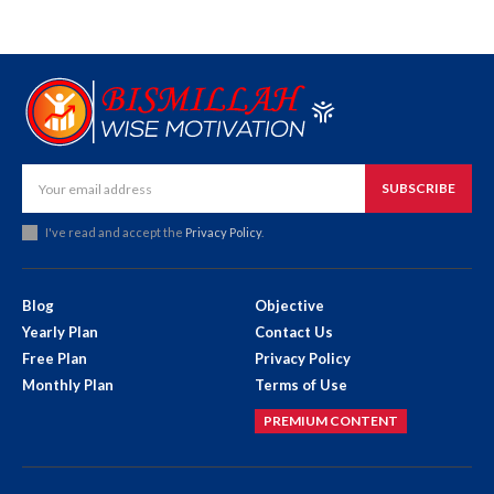
SUBSCRIBE
I've read and accept the
Privacy Policy
.
Blog
Objective
Yearly Plan
Contact Us
Free Plan
Privacy Policy
Monthly Plan
Terms of Use
PREMIUM CONTENT