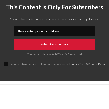
This Content Is Only For Subscribers
Please subscribe to unlock this content. Enter your email to get access.
Subscribe to unlock
Your email address is 100% safe from spam!
I consent to processing of my data according to
Terms of Use
&
Privacy Policy