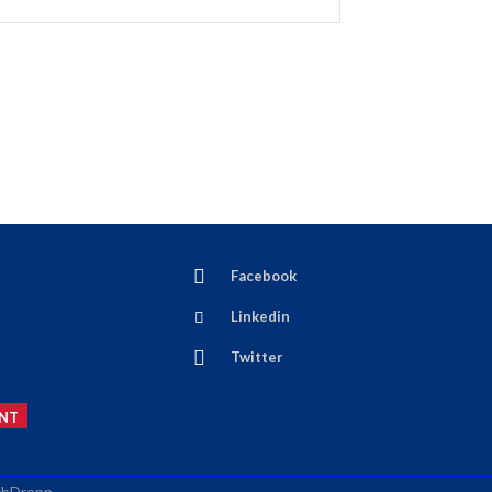
Facebook
Linkedin
Twitter
NT