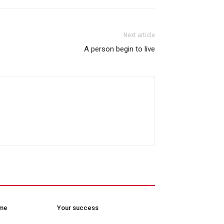
Next article
A person begin to live
ome
Your success