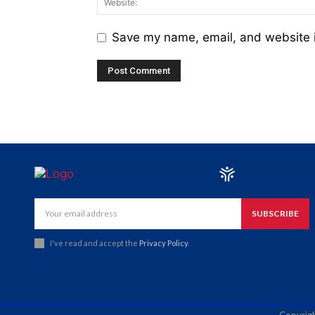
Save my name, email, and website i
SUBSCRIBE
I've read and accept the
Privacy Policy
.