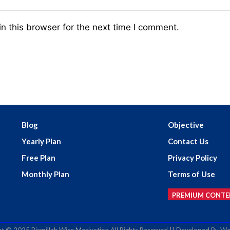
n this browser for the next time I comment.
Blog
Objective
Yearly Plan
Contact Us
Free Plan
Privacy Policy
Monthly Plan
Terms of Use
PREMIUM CONTE