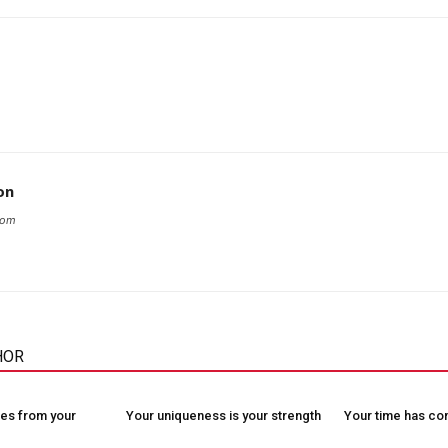
on
com
HOR
es from your
Your uniqueness is your strength
Your time has c