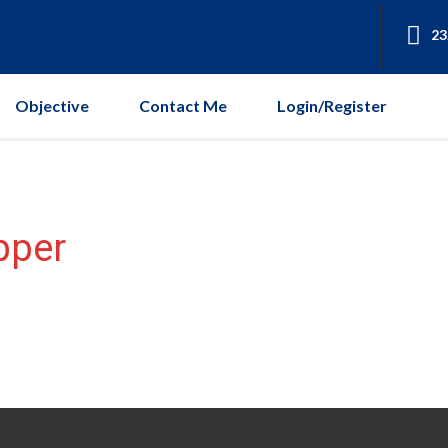
23
Objective
Contact Me
Login/Register
pper