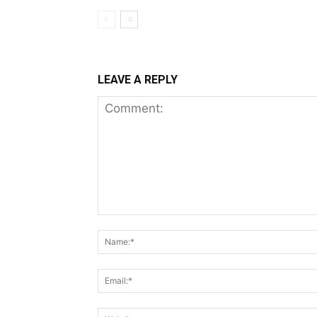
LEAVE A REPLY