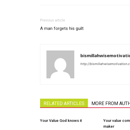
Previous article
A man forgets his guilt
bismillahwisemotivati
http://bismillahwisemotivation.
RELATED ARTICLES
MORE FROM AUT
Your Value God knows it
Your value com
maker