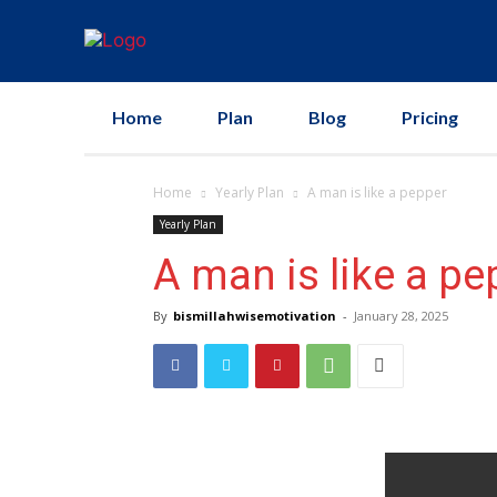
Home
Plan
Blog
Pricing
Home
Yearly Plan
A man is like a pepper
Yearly Plan
A man is like a pe
By
bismillahwisemotivation
-
January 28, 2025