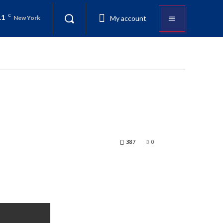
.1
C
My account
New York
387
0