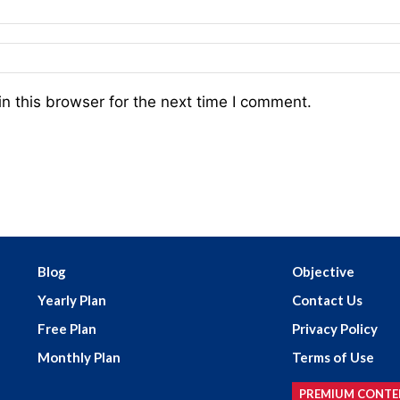
n this browser for the next time I comment.
Blog
Objective
Yearly Plan
Contact Us
Free Plan
Privacy Policy
Monthly Plan
Terms of Use
PREMIUM CONTE