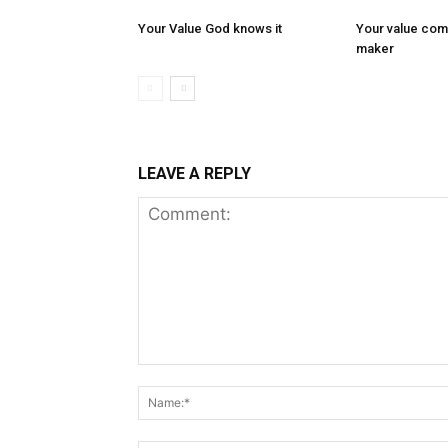
Your Value God knows it
Your value com
maker
LEAVE A REPLY