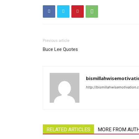
Previous article
Buce Lee Quotes
bismillahwisemotivati
http://bismillahwisemotivation.
RELATED ARTICLES
MORE FROM AUT