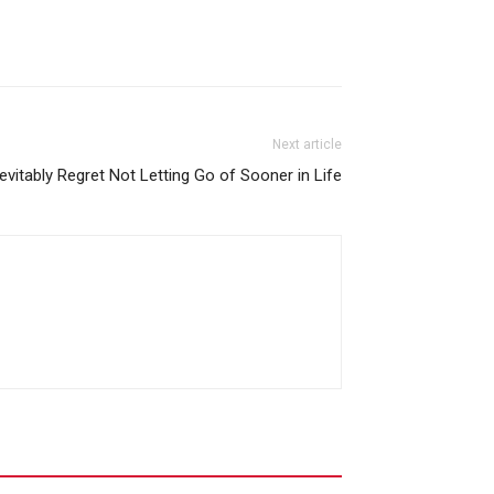
Next article
nevitably Regret Not Letting Go of Sooner in Life