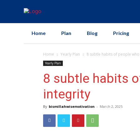
Home
Plan
Blog
Pricing
Home
Yearly Plan
8 subtle habits of people who liv
Yearly Plan
8 subtle habits of
integrity
By
bismillahwisemotivation
-
March 2, 2025