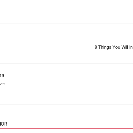
8 Things You Will I
on
com
HOR