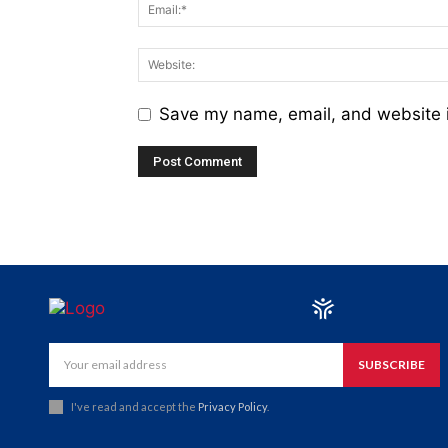
Save my name, email, and website i
SUBSCRIBE
I've read and accept the
Privacy Policy
.