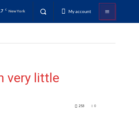
.7
C
My account
New York
 very little
253
0