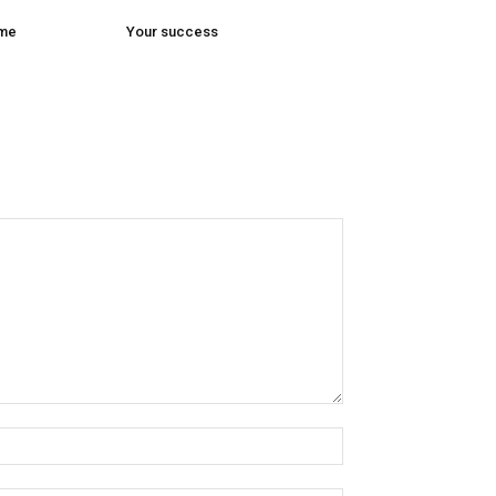
ome
Your success