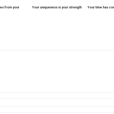
es from your
Your uniqueness is your strength
Your time has c