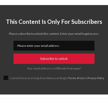
This Content Is Only For Subscribers
Please subscribe to unlock this content. Enter your email to get access.
Subscribe to unlock
Your email address is 100% safe from spam!
I consent to processing of my data according to
Terms of Use
&
Privacy Policy