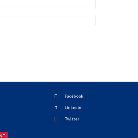
Facebook
Linkedin
Twitter
NT