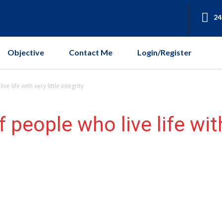
24
Objective
Contact Me
Login/Register
e life with very little integrity
 people who live life with